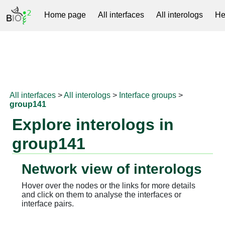
Home page
All interfaces
All interologs
He
RNAprotDB
All interfaces
>
All interologs
>
Interface groups
>
group141
Explore interologs in
group141
Network view of interologs
Hover over the nodes or the links for more details
and click on them to analyse the interfaces or
interface pairs.