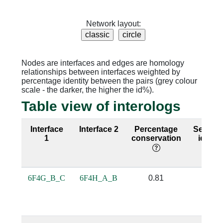
Network layout:
Nodes are interfaces and edges are homology
relationships between interfaces weighted by
percentage identity between the pairs (grey colour
scale - the darker, the higher the id%).
Table view of interologs
Interface
Interface 2
Percentage
Sequen
1
conservation
identit
6F4G_B_C
6F4H_A_B
0.81
0.5