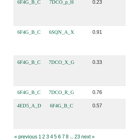
6F4G_B_C
7DCO_p_H
0.23
0.14
6F4G_B_C
6SQN_A_X
0.91
0.6
6F4G_B_C
7DCO_X_G
0.33
0.12
6F4G_B_C
7DCO_R_G
0.76
0.14
4ED5_A_D
6F4G_B_C
0.57
0.1
«
previous
1
2
3
4
5
6
7
8
...
23
next
»