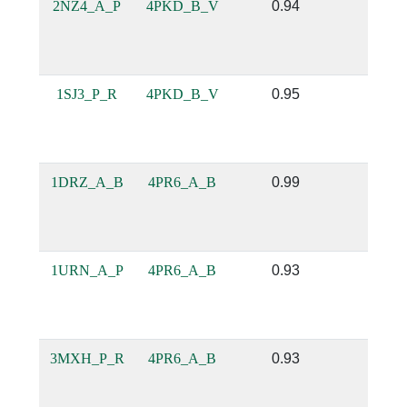
2NZ4_A_P
4PKD_B_V
0.94
0.69
1SJ3_P_R
4PKD_B_V
0.95
0.82
1DRZ_A_B
4PR6_A_B
0.99
0.92
1URN_A_P
4PR6_A_B
0.93
0.83
3MXH_P_R
4PR6_A_B
0.93
0.78