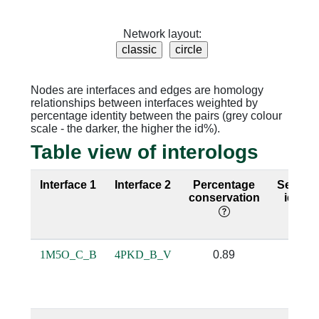
Network layout:
Nodes are interfaces and edges are homology
relationships between interfaces weighted by
percentage identity between the pairs (grey colour
scale - the darker, the higher the id%).
Table view of interologs
Interface 1
Interface 2
Percentage
Sequen
conservation
identi
1M5O_C_B
4PKD_B_V
0.89
0.79