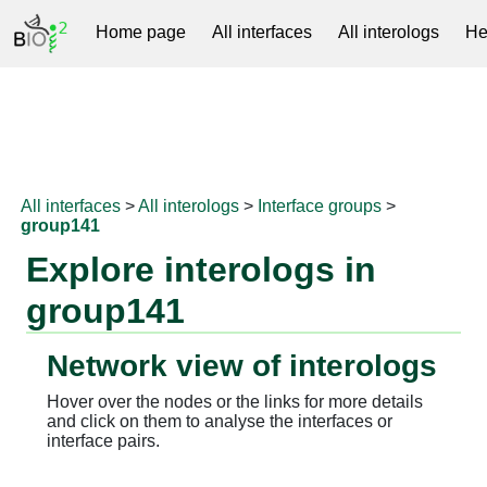
Home page
All interfaces
All interologs
He
RNAprotDB
All interfaces
>
All interologs
>
Interface groups
>
group141
Explore interologs in
group141
Network view of interologs
Hover over the nodes or the links for more details
and click on them to analyse the interfaces or
interface pairs.