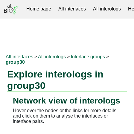
Home page
All interfaces
All interologs
He
RNAprotDB
All interfaces
>
All interologs
>
Interface groups
>
group30
Explore interologs in
group30
Network view of interologs
Hover over the nodes or the links for more details
and click on them to analyse the interfaces or
interface pairs.