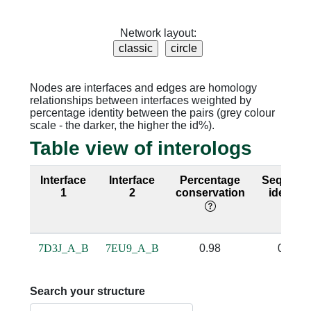
Network layout:
Nodes are interfaces and edges are homology
relationships between interfaces weighted by
percentage identity between the pairs (grey colour
scale - the darker, the higher the id%).
Table view of interologs
Interface
Interface
Percentage
Sequenc
1
2
conservation
identity
7D3J_A_B
7EU9_A_B
0.98
0.94
Search your structure