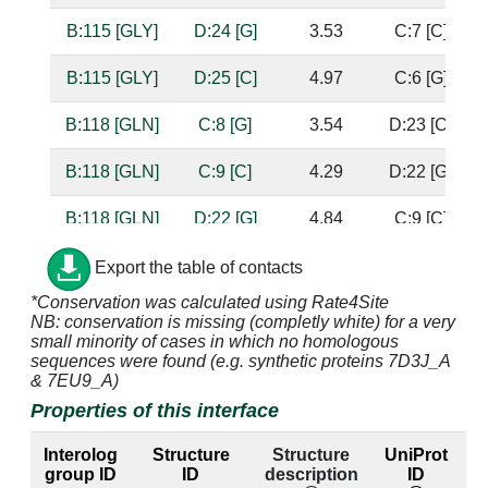
B:115 [GLY]
D:24 [G]
3.53
C:7 [C]
B:115 [GLY]
D:25 [C]
4.97
C:6 [G]
B:118 [GLN]
C:8 [G]
3.54
D:23 [C]
B:118 [GLN]
C:9 [C]
4.29
D:22 [G]
B:118 [GLN]
D:22 [G]
4.84
C:9 [C]
B:118 [GLN]
D:23 [C]
2.6
C:8 [G]
b
Export the table of contacts
s
*Conservation was calculated using Rate4Site
NB: conservation is missing (completly white) for a very
B:118 [GLN]
D:24 [G]
3.26
C:7 [C]
s
small minority of cases in which no homologous
sequences were found (e.g. synthetic proteins 7D3J_A
B:119 [GLU]
C:8 [G]
2.62
D:23 [C]
s
& 7EU9_A)
Properties of this interface
B:119 [GLU]
C:9 [C]
3.16
D:22 [G]
Interolog
Structure
Structure
UniProt
B:122 [VAL]
C:9 [C]
4.23
D:22 [G]
group ID
ID
description
ID
l