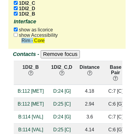
1DI2_C
1DI2_D
1DI2_B
Interface
show as licorice
show Accessibility
Rim - Core
Contacts -
1DI2_B
1DI2_C,D
Distance
Base
Pair
B:112 [MET]
D:24 [G]
4.18
C:7 [C]
B:112 [MET]
D:25 [C]
2.94
C:6 [G]
B:114 [VAL]
D:24 [G]
3.6
C:7 [C]
B:114 [VAL]
D:25 [C]
4.14
C:6 [G]