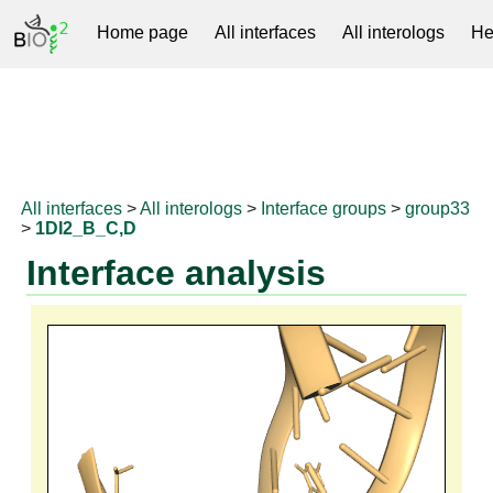
Home page
All interfaces
All interologs
He
RNAprotDB
All interfaces
>
All interologs
>
Interface groups
>
group33
>
1DI2_B_C,D
Interface analysis