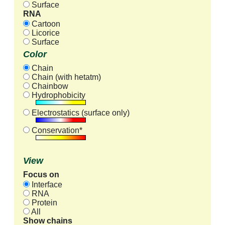
Surface
RNA
Cartoon
Licorice
Surface
Color
Chain
Chain (with hetatm)
Chainbow
Hydrophobicity
Electrostatics (surface only)
Conservation*
View
Focus on
Interface
RNA
Protein
All
Show chains