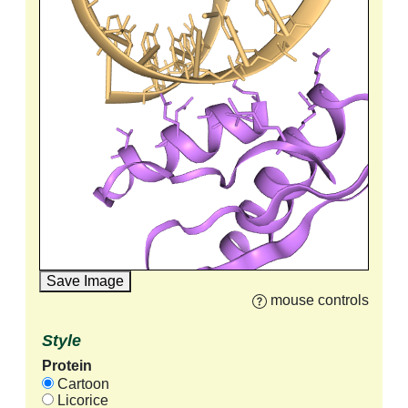
Save Image
mouse controls
Style
Protein
Cartoon
Licorice