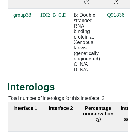
B:122 [VAL]
C:10 [C]
3.88
D:21 [G]
group33
1DI2_B_C,D
B: Double 
Q91836
d
stranded 
b
B:164 [GLN]
D:26 [G]
2.92
C:5 [C]
RNA 
d
binding 
B:167 [LYS]
D:24 [G]
3.55
C:7 [C]
protein a, 
Xenopus 
laevis 
B:167 [LYS]
D:25 [C]
2.89
C:6 [G]
(genetically 
engineered)

B:168 [ARG]
D:25 [C]
4.52
C:6 [G]
C: N/A

D: N/A
B:168 [ARG]
D:26 [G]
3.9
C:5 [C]
Interologs
Total number of interologs for this interface: 2
Interface 1
Interface 2
Percentage
Interf
conservation
TM-
scor