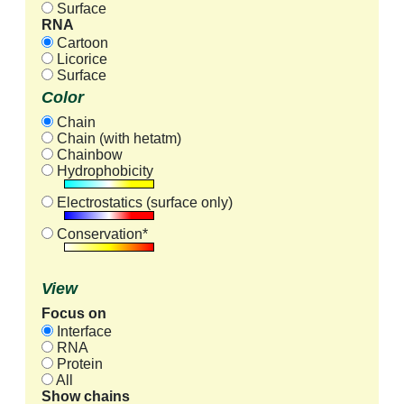
Surface
RNA
Cartoon
Licorice
Surface
Color
Chain
Chain (with hetatm)
Chainbow
Hydrophobicity
Electrostatics (surface only)
Conservation*
View
Focus on
Interface
RNA
Protein
All
Show chains