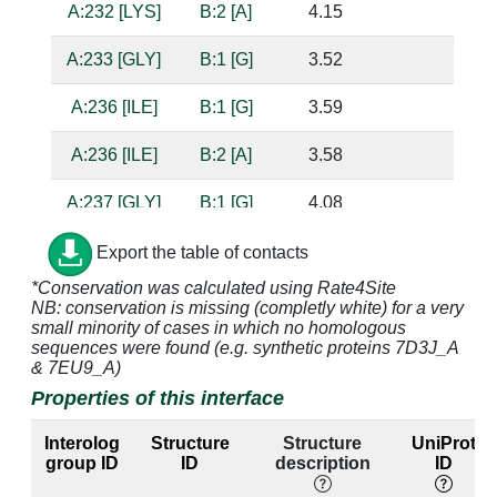
A:232 [LYS]
B:2 [A]
4.15
A:233 [GLY]
B:1 [G]
3.52
A:236 [ILE]
B:1 [G]
3.59
A:236 [ILE]
B:2 [A]
3.58
A:237 [GLY]
B:1 [G]
4.08
A:238 [PRO]
B:1 [G]
4.85
Export the table of contacts
*Conservation was calculated using Rate4Site
A:239 [MET]
B:1 [G]
3.65
NB: conservation is missing (completly white) for a very
small minority of cases in which no homologous
A:240 [GLY]
B:1 [G]
3.31
sequences were found (e.g. synthetic proteins 7D3J_A
& 7EU9_A)
A:240 [GLY]
B:2 [A]
4.21
Properties of this interface
A:243 [VAL]
B:2 [A]
3.59
Interolog
Structure
Structure
UniProt
group ID
ID
description
ID
A:244 [ARG]
B:2 [A]
3.48