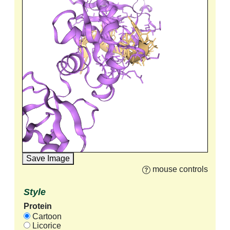
Save Image
mouse controls
Style
Protein
Cartoon
Licorice