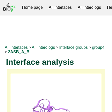
Home page
All interfaces
All interologs
He
RNAprotDB
All interfaces
>
All interologs
>
Interface groups
>
group4
>
2ASB_A_B
Interface analysis