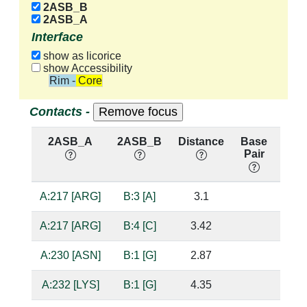
2ASB_B
2ASB_A
Interface
show as licorice
show Accessibility
Rim - Core
Contacts -
2ASB_A
2ASB_B
Distance
Base
Hb
Pair
nuc
A:217 [ARG]
B:3 [A]
3.1
suga
A:217 [ARG]
B:4 [C]
3.42
A:230 [ASN]
B:1 [G]
2.87
bas
A:232 [LYS]
B:1 [G]
4.35