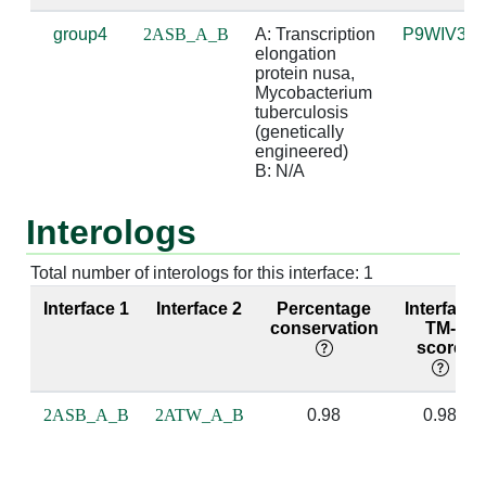
group4
2ASB_A_B
A: Transcription 
P9WIV3
A:244 [ARG]
B:3 [A]
4.83
elongation 
protein nusa, 
A:247 [MET]
B:2 [A]
3.93
Mycobacterium 
tuberculosis 
(genetically 
A:247 [MET]
B:3 [A]
4.56
engineered)

B: N/A
A:254 [LYS]
B:3 [A]
3.65
Interologs
A:254 [LYS]
B:4 [C]
3.66
A:255 [ILE]
B:2 [A]
3.16
Total number of interologs for this interface: 1
Interface 1
Interface 2
Percentage
Interface
A:255 [ILE]
B:3 [A]
3.32
conservation
TM-
score
A:256 [ASP]
B:2 [A]
3.92
A:256 [ASP]
B:3 [A]
2.56
suga
2ASB_A_B
2ATW_A_B
0.98
0.98
A:257 [ILE]
B:2 [A]
2.95
base
bas