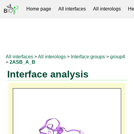
Home page
All interfaces
All interologs
He
RNAprotDB
All interfaces
>
All interologs
>
Interface groups
>
group4
>
2ASB_A_B
Interface analysis