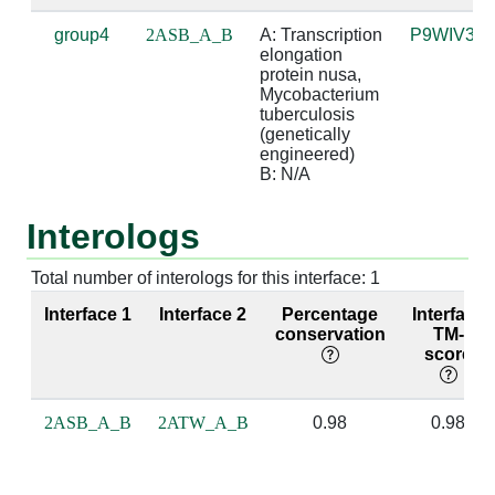
group4
2ASB_A_B
A: Transcription 
P9WIV3
A:244 [ARG]
B:3 [A]
4.83
elongation 
protein nusa, 
A:247 [MET]
B:2 [A]
3.93
Mycobacterium 
tuberculosis 
(genetically 
A:247 [MET]
B:3 [A]
4.56
engineered)

B: N/A
A:254 [LYS]
B:3 [A]
3.65
Interologs
A:254 [LYS]
B:4 [C]
3.66
A:255 [ILE]
B:2 [A]
3.16
Total number of interologs for this interface: 1
Interface 1
Interface 2
Percentage
Interface
A:255 [ILE]
B:3 [A]
3.32
conservation
TM-
score
A:256 [ASP]
B:2 [A]
3.92
A:256 [ASP]
B:3 [A]
2.56
suga
2ASB_A_B
2ATW_A_B
0.98
0.98
A:257 [ILE]
B:2 [A]
2.95
base
bas