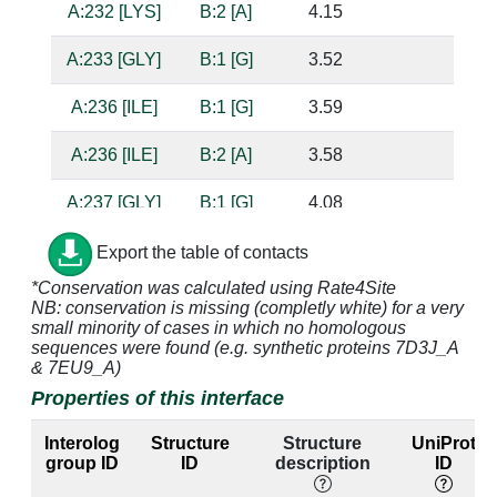
A:232 [LYS]
B:2 [A]
4.15
A:233 [GLY]
B:1 [G]
3.52
A:236 [ILE]
B:1 [G]
3.59
A:236 [ILE]
B:2 [A]
3.58
A:237 [GLY]
B:1 [G]
4.08
A:238 [PRO]
B:1 [G]
4.85
Export the table of contacts
*Conservation was calculated using Rate4Site
A:239 [MET]
B:1 [G]
3.65
NB: conservation is missing (completly white) for a very
small minority of cases in which no homologous
A:240 [GLY]
B:1 [G]
3.31
sequences were found (e.g. synthetic proteins 7D3J_A
& 7EU9_A)
A:240 [GLY]
B:2 [A]
4.21
Properties of this interface
A:243 [VAL]
B:2 [A]
3.59
Interolog
Structure
Structure
UniProt
group ID
ID
description
ID
A:244 [ARG]
B:2 [A]
3.48