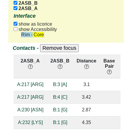
2ASB_B
2ASB_A
Interface
show as licorice
show Accessibility
Rim - Core
Contacts -
2ASB_A
2ASB_B
Distance
Base
Hb
Pair
nuc
A:217 [ARG]
B:3 [A]
3.1
suga
A:217 [ARG]
B:4 [C]
3.42
A:230 [ASN]
B:1 [G]
2.87
bas
A:232 [LYS]
B:1 [G]
4.35