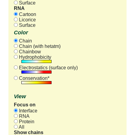
Surface
RNA
Cartoon
Licorice
Surface
Color
Chain
Chain (with hetatm)
Chainbow
Hydrophobicity
Electrostatics (surface only)
Conservation*
View
Focus on
Interface
RNA
Protein
All
Show chains