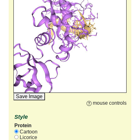
Save Image
mouse controls
Style
Protein
Cartoon
Licorice