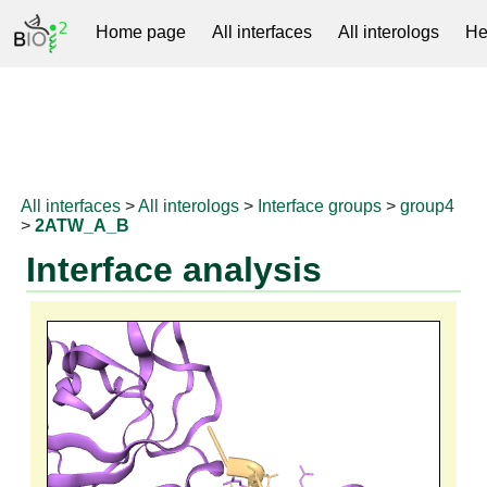
Home page
All interfaces
All interologs
He
RNAprotDB
All interfaces
>
All interologs
>
Interface groups
>
group4
>
2ATW_A_B
Interface analysis