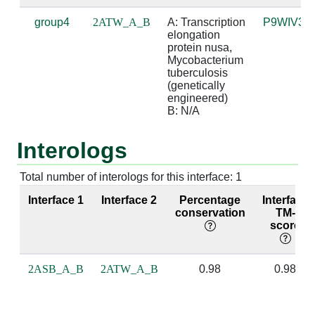
group4
2ATW_A_B
A: Transcription 
P9WIV3
A:237 [GLY]
B:1 [G]
4.08
elongation 
protein nusa, 
A:238 [PRO]
B:0 [A]
3.32
Mycobacterium 
tuberculosis 
(genetically 
A:238 [PRO]
B:1 [G]
3.47
engineered)

B: N/A
A:239 [MET]
B:0 [A]
3.95
Interologs
A:239 [MET]
B:1 [G]
2.59
A:239 [MET]
B:2 [A]
4.68
Total number of interologs for this interface: 1
Interface 1
Interface 2
Percentage
Interface
A:240 [GLY]
B:1 [G]
3.98
conservation
TM-
score
A:240 [GLY]
B:2 [A]
4.15
A:242 [ARG]
B:0 [A]
3.44
2ASB_A_B
2ATW_A_B
0.98
0.98
A:243 [VAL]
B:2 [A]
3.85