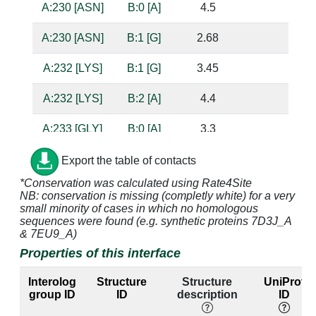
A:230 [ASN]
B:0 [A]
4.5
A:230 [ASN]
B:1 [G]
2.68
bas
A:232 [LYS]
B:1 [G]
3.45
A:232 [LYS]
B:2 [A]
4.4
A:233 [GLY]
B:0 [A]
3.3
sug
A:233 [GLY]
B:1 [G]
3.86
Export the table of contacts
*Conservation was calculated using Rate4Site
A:234 [ALA]
B:0 [A]
3.57
NB: conservation is missing (completly white) for a very
small minority of cases in which no homologous
A:236 [ILE]
B:0 [A]
3.9
sequences were found (e.g. synthetic proteins 7D3J_A
& 7EU9_A)
A:236 [ILE]
B:1 [G]
3.52
Properties of this interface
A:236 [ILE]
B:2 [A]
3.47
Interolog
Structure
Structure
UniProt
group ID
ID
description
ID
A:237 [GLY]
B:0 [A]
2.9