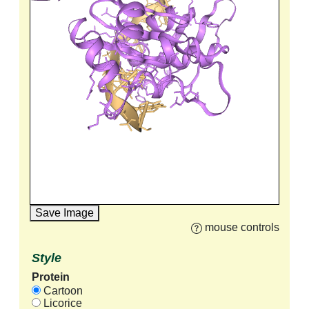
Save Image
mouse controls
Style
Protein
Cartoon
Licorice