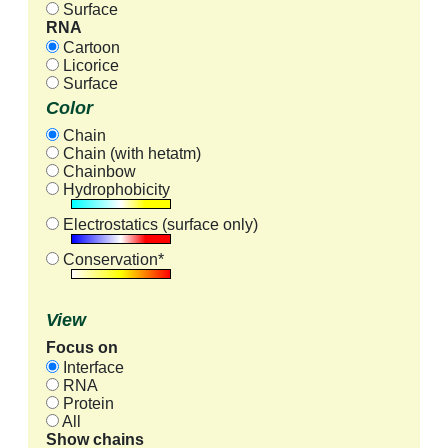
Surface
RNA
Cartoon
Licorice
Surface
Color
Chain
Chain (with hetatm)
Chainbow
Hydrophobicity
Electrostatics (surface only)
Conservation*
View
Focus on
Interface
RNA
Protein
All
Show chains