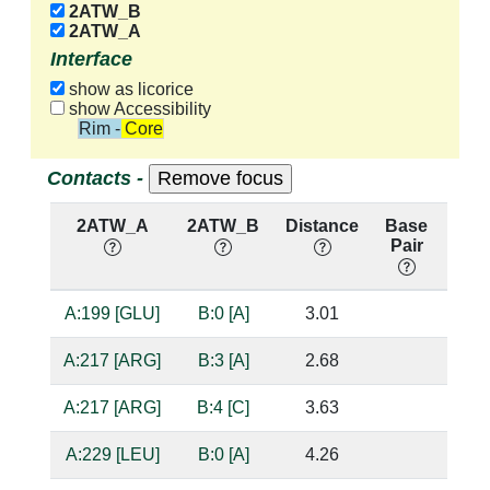
2ATW_B
2ATW_A
Interface
show as licorice
show Accessibility
Rim - Core
Contacts -
2ATW_A
2ATW_B
Distance
Base
Hb
Pair
nuc
A:199 [GLU]
B:0 [A]
3.01
bas
A:217 [ARG]
B:3 [A]
2.68
sug
A:217 [ARG]
B:4 [C]
3.63
A:229 [LEU]
B:0 [A]
4.26