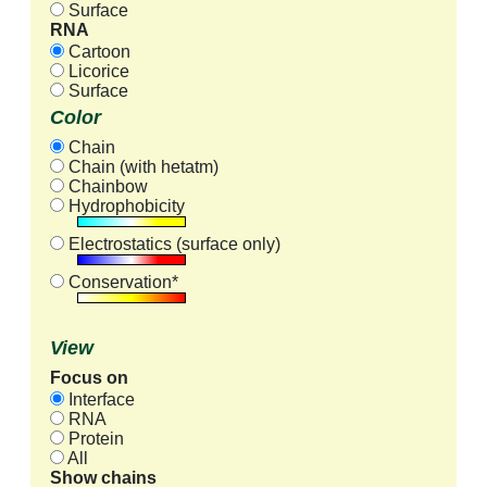
Surface
RNA
Cartoon
Licorice
Surface
Color
Chain
Chain (with hetatm)
Chainbow
Hydrophobicity
Electrostatics (surface only)
Conservation*
View
Focus on
Interface
RNA
Protein
All
Show chains