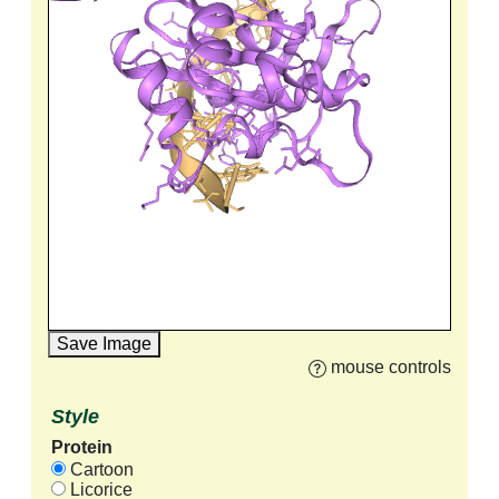
Save Image
mouse controls
Style
Protein
Cartoon
Licorice