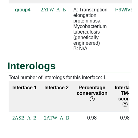
group4
2ATW_A_B
A: Transcription 
P9WIV3
A:237 [GLY]
B:1 [G]
4.08
elongation 
protein nusa, 
A:238 [PRO]
B:0 [A]
3.32
Mycobacterium 
tuberculosis 
(genetically 
A:238 [PRO]
B:1 [G]
3.47
engineered)

B: N/A
A:239 [MET]
B:0 [A]
3.95
Interologs
A:239 [MET]
B:1 [G]
2.59
A:239 [MET]
B:2 [A]
4.68
Total number of interologs for this interface: 1
Interface 1
Interface 2
Percentage
Interface
A:240 [GLY]
B:1 [G]
3.98
conservation
TM-
score
A:240 [GLY]
B:2 [A]
4.15
A:242 [ARG]
B:0 [A]
3.44
2ASB_A_B
2ATW_A_B
0.98
0.98
A:243 [VAL]
B:2 [A]
3.85