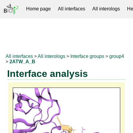
Home page
All interfaces
All interologs
He
RNAprotDB
All interfaces
>
All interologs
>
Interface groups
>
group4
>
2ATW_A_B
Interface analysis