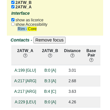
2ATW_B
2ATW_A
Interface
show as licorice
show Accessibility
Rim - Core
Contacts -
2ATW_A
2ATW_B
Distance
Base
Hb
Pair
nuc
A:199 [GLU]
B:0 [A]
3.01
bas
A:217 [ARG]
B:3 [A]
2.68
sug
A:217 [ARG]
B:4 [C]
3.63
A:229 [LEU]
B:0 [A]
4.26