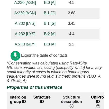
A:230 [ASN]
B:0 [A]
4.5
A:230 [ASN]
B:1 [G]
2.68
bas
A:232 [LYS]
B:1 [G]
3.45
A:232 [LYS]
B:2 [A]
4.4
A:233 [GLY]
B:0 [A]
3.3
sug
A:233 [GLY]
B:1 [G]
3.86
Export the table of contacts
*Conservation was calculated using Rate4Site
A:234 [ALA]
B:0 [A]
3.57
NB: conservation is missing (completly white) for a very
small minority of cases in which no homologous
A:236 [ILE]
B:0 [A]
3.9
sequences were found (e.g. synthetic proteins 7D3J_A
& 7EU9_A)
A:236 [ILE]
B:1 [G]
3.52
Properties of this interface
A:236 [ILE]
B:2 [A]
3.47
Interolog
Structure
Structure
UniProt
group ID
ID
description
ID
A:237 [GLY]
B:0 [A]
2.9