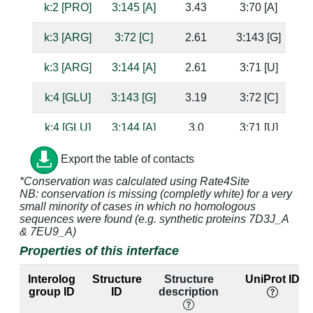
k:2 [PRO]
3:145 [A]
3.43
3:70 [A]
k:3 [ARG]
3:72 [C]
2.61
3:143 [G]
k:3 [ARG]
3:144 [A]
2.61
3:71 [U]
su
k:4 [GLU]
3:143 [G]
3.19
3:72 [C]
su
k:4 [GLU]
3:144 [A]
3.0
3:71 [U]
k:24 [LYS]
3:148 [A]
3.75
ba
Export the table of contacts
*Conservation was calculated using Rate4Site
k:26 [LYS]
3:147 [A]
3.29
3:68 [U]
NB: conservation is missing (completly white) for a very
small minority of cases in which no homologous
k:26 [LYS]
3:148 [A]
3.09
sequences were found (e.g. synthetic proteins 7D3J_A
& 7EU9_A)
k:28 [ASN]
3:147 [A]
3.18
3:68 [U]
Properties of this interface
k:33 [LYS]
3:144 [A]
2.99
3:71 [U]
Interolog
Structure
Structure
UniProt ID
group ID
ID
description
k:33 [LYS]
3:145 [A]
2.72
3:70 [A]