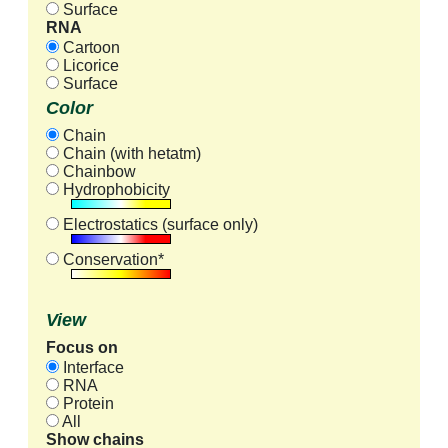
Surface
RNA
Cartoon
Licorice
Surface
Color
Chain
Chain (with hetatm)
Chainbow
Hydrophobicity
Electrostatics (surface only)
Conservation*
View
Focus on
Interface
RNA
Protein
All
Show chains