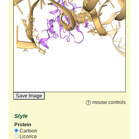
Save Image
mouse controls
Style
Protein
Cartoon
Licorice