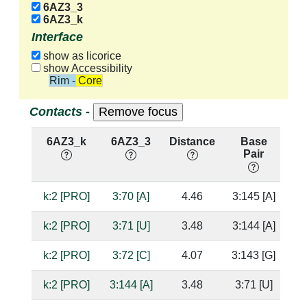
6AZ3_3
6AZ3_k
Interface
show as licorice
show Accessibility
Rim - Core
Contacts -
6AZ3_k
6AZ3_3
Distance
Base
H
Pair
nu
k:2 [PRO]
3:70 [A]
4.46
3:145 [A]
k:2 [PRO]
3:71 [U]
3.48
3:144 [A]
k:2 [PRO]
3:72 [C]
4.07
3:143 [G]
k:2 [PRO]
3:144 [A]
3.48
3:71 [U]