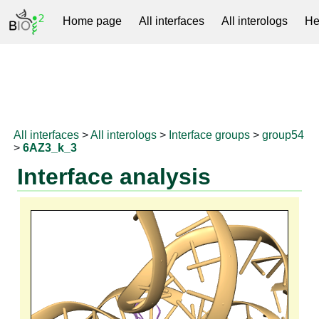
Home page
All interfaces
All interologs
He
RNAprotDB
All interfaces
>
All interologs
>
Interface groups
>
group54
>
6AZ3_k_3
Interface analysis