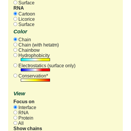
Surface
RNA
Cartoon
Licorice
Surface
Color
Chain
Chain (with hetatm)
Chainbow
Hydrophobicity
Electrostatics (surface only)
Conservation*
View
Focus on
Interface
RNA
Protein
All
Show chains