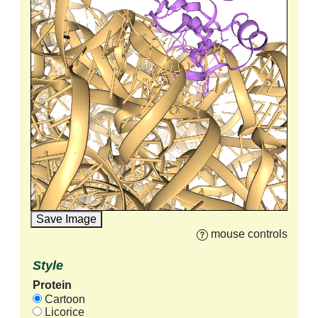
Save Image
mouse controls
Style
Protein
Cartoon
Licorice