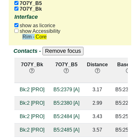
7O7Y_B5
7O7Y_Bk
Interface
show as licorice
show Accessibility
Rim - Core
Contacts -
7O7Y_Bk
7O7Y_B5
Distance
Base Pair
Bk:2 [PRO]
B5:2379 [A]
3.17
B5:2362 [U
Bk:2 [PRO]
B5:2380 [A]
2.99
B5:2283 [U
Bk:2 [PRO]
B5:2484 [A]
3.43
B5:2536 [G
Bk:2 [PRO]
B5:2485 [A]
3.57
B5:2535 [U