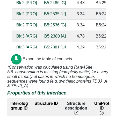
Bk:2 [PRO]
B5:2486 [G]
4.48
B5:2534 [U
Bk:2 [PRO]
B5:2535 [U]
3.34
B5:2485 [A
Bk:2 [PRO]
B5:2536 [G]
3.34
B5:2484 [A
Bk:3 [ARG]
B5:2380 [A]
4.78
B5:2283 [U
Bk:3 [ARG]
B5:2381 [U]
4.39
B5:2282 [G
Bk:3 [ARG]
B5:2485 [A]
4.96
B5:2535 [U
Export the table of contacts
*Conservation was calculated using Rate4Site
Bk:3 [ARG]
B5:2486 [G]
3.44
B5:2534 [U
NB: conservation is missing (completly white) for a very
small minority of cases in which no homologous
Bk:3 [ARG]
B5:2535 [U]
3.6
B5:2485 [A
sequences were found (e.g. synthetic proteins 7D3J_A
& 7EU9_A)
Bk:4 [LYS]
B5:2534 [U]
3.42
B5:2486 [G
Properties of this interface
Bk:4 [LYS]
B5:2535 [U]
3.65
B5:2485 [A
Interolog
Structure ID
Structure
UniProt
group ID
description
ID
Bk:17 [ARG]
B5:2615 [C]
2.84
B5:2390 [G