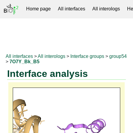
Home page
All interfaces
All interologs
He
RNAprotDB
All interfaces
>
All interologs
>
Interface groups
>
group54
>
7O7Y_Bk_B5
Interface analysis