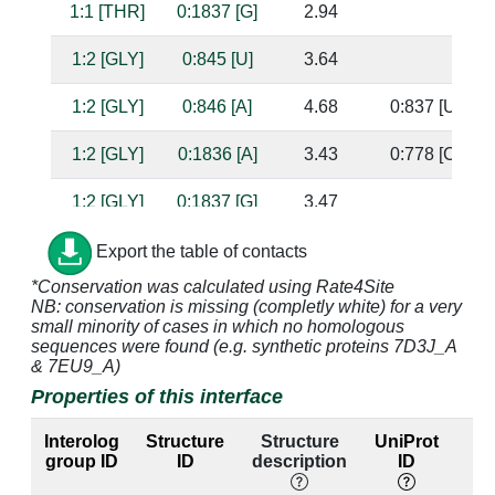
1:1 [THR]
0:1837 [G]
2.94
1:2 [GLY]
0:845 [U]
3.64
1:2 [GLY]
0:846 [A]
4.68
0:837 [U]
1:2 [GLY]
0:1836 [A]
3.43
0:778 [C]
1:2 [GLY]
0:1837 [G]
3.47
1:3 [ALA]
0:778 [C]
4.74
0:1836 [A]
Export the table of contacts
*Conservation was calculated using Rate4Site
1:3 [ALA]
0:882 [A]
3.36
NB: conservation is missing (completly white) for a very
small minority of cases in which no homologous
1:3 [ALA]
0:883 [U]
3.99
sequences were found (e.g. synthetic proteins 7D3J_A
& 7EU9_A)
1:3 [ALA]
0:1836 [A]
3.34
0:778 [C]
Properties of this interface
1:3 [ALA]
0:1837 [G]
3.19
Interolog
Structure
Structure
UniProt
group ID
ID
description
ID
l
1:4 [GLY]
0:845 [U]
3.41