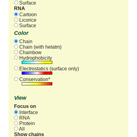
Surface
RNA
Cartoon
Licorice
Surface
Color
Chain
Chain (with hetatm)
Chainbow
Hydrophobicity
Electrostatics (surface only)
Conservation*
View
Focus on
Interface
RNA
Protein
All
Show chains