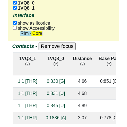
1VQ8_0
1VQ8_1
Interface
show as licorice
show Accessibility
Rim - Core
Contacts -
1VQ8_1
1VQ8_0
Distance
Base Pair
1:1 [THR]
0:830 [G]
4.66
0:851 [C]
1:1 [THR]
0:831 [U]
4.68
1:1 [THR]
0:845 [U]
4.89
1:1 [THR]
0:1836 [A]
3.07
0:778 [C]