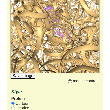
Save Image
mouse controls
Style
Protein
Cartoon
Licorice