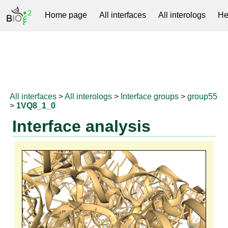
Home page
All interfaces
All interologs
He
RNAprotDB
All interfaces
>
All interologs
>
Interface groups
>
group55
>
1VQ8_1_0
Interface analysis