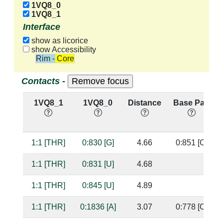
1VQ8_0
1VQ8_1
Interface
show as licorice
show Accessibility
Rim - Core
Contacts -
1VQ8_1
1VQ8_0
Distance
Base Pair
1:1 [THR]
0:830 [G]
4.66
0:851 [C]
1:1 [THR]
0:831 [U]
4.68
1:1 [THR]
0:845 [U]
4.89
1:1 [THR]
0:1836 [A]
3.07
0:778 [C]