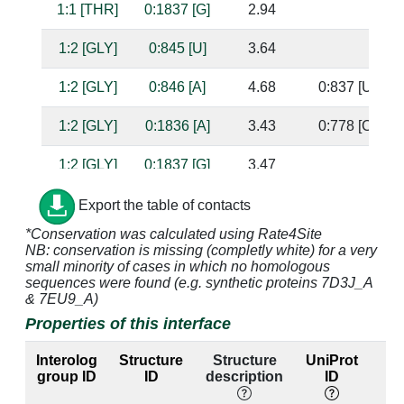
1:1 [THR]
0:1837 [G]
2.94
1:2 [GLY]
0:845 [U]
3.64
1:2 [GLY]
0:846 [A]
4.68
0:837 [U]
1:2 [GLY]
0:1836 [A]
3.43
0:778 [C]
1:2 [GLY]
0:1837 [G]
3.47
1:3 [ALA]
0:778 [C]
4.74
0:1836 [A]
Export the table of contacts
*Conservation was calculated using Rate4Site
1:3 [ALA]
0:882 [A]
3.36
NB: conservation is missing (completly white) for a very
small minority of cases in which no homologous
1:3 [ALA]
0:883 [U]
3.99
sequences were found (e.g. synthetic proteins 7D3J_A
& 7EU9_A)
1:3 [ALA]
0:1836 [A]
3.34
0:778 [C]
Properties of this interface
1:3 [ALA]
0:1837 [G]
3.19
Interolog
Structure
Structure
UniProt
group ID
ID
description
ID
l
1:4 [GLY]
0:845 [U]
3.41