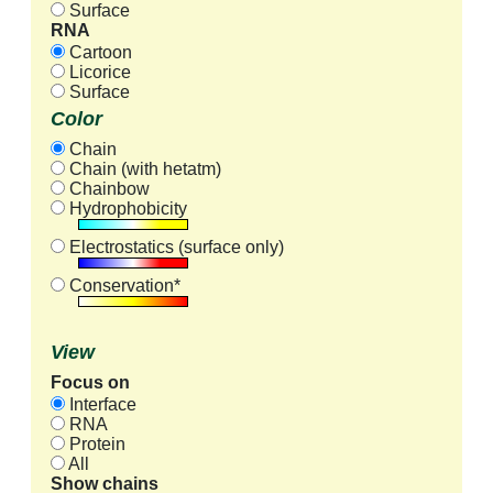
Surface
RNA
Cartoon
Licorice
Surface
Color
Chain
Chain (with hetatm)
Chainbow
Hydrophobicity
Electrostatics (surface only)
Conservation*
View
Focus on
Interface
RNA
Protein
All
Show chains