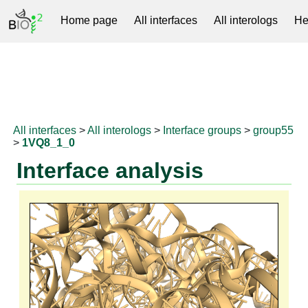
Home page
All interfaces
All interologs
He
RNAprotDB
All interfaces
>
All interologs
>
Interface groups
>
group55
>
1VQ8_1_0
Interface analysis