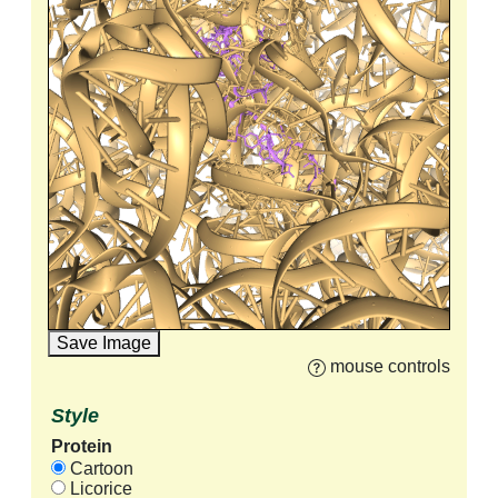
Save Image
mouse controls
Style
Protein
Cartoon
Licorice