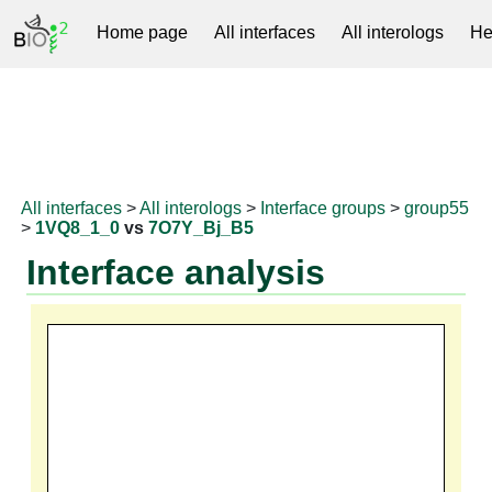
Home page
All interfaces
All interologs
He
RNAprotDB
All interfaces
>
All interologs
>
Interface groups
>
group55
>
1VQ8_1_0
vs
7O7Y_Bj_B5
Interface analysis