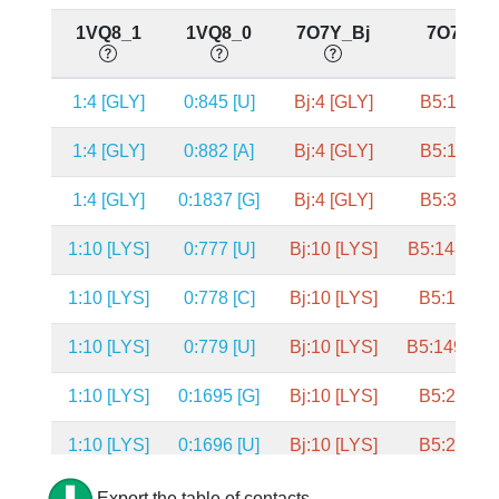
1VQ8_1
1VQ8_0
7O7Y_Bj
7O7Y_B
1:4 [GLY]
0:845 [U]
Bj:4 [GLY]
B5:1556 [
1:4 [GLY]
0:882 [A]
Bj:4 [GLY]
B5:1593 [
1:4 [GLY]
0:1837 [G]
Bj:4 [GLY]
B5:3375 [
1:10 [LYS]
0:777 [U]
Bj:10 [LYS]
B5:1489 [A
1:10 [LYS]
0:778 [C]
Bj:10 [LYS]
B5:1490 [
1:10 [LYS]
0:779 [U]
Bj:10 [LYS]
B5:1491 [P
1:10 [LYS]
0:1695 [G]
Bj:10 [LYS]
B5:2643 [
1:10 [LYS]
0:1696 [U]
Bj:10 [LYS]
B5:2644 [
1:9 [GLY]
0:1687 [C]
Bj:9 [GLY]
B5:2635 [