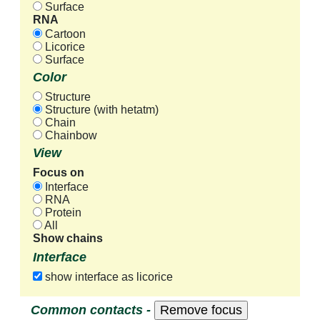
Surface
RNA
Cartoon
Licorice
Surface
Color
Structure
Structure (with hetatm)
Chain
Chainbow
View
Focus on
Interface
RNA
Protein
All
Show chains
Interface
show interface as licorice
Common contacts -