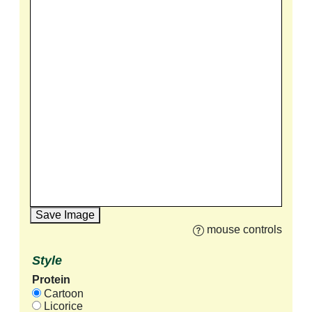
Save Image
mouse controls
Style
Protein
Cartoon
Licorice