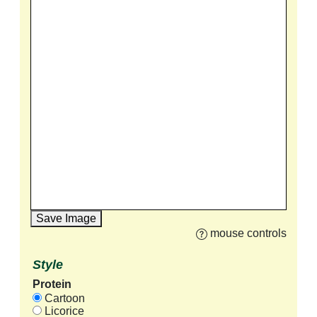
Save Image
mouse controls
Style
Protein
Cartoon
Licorice