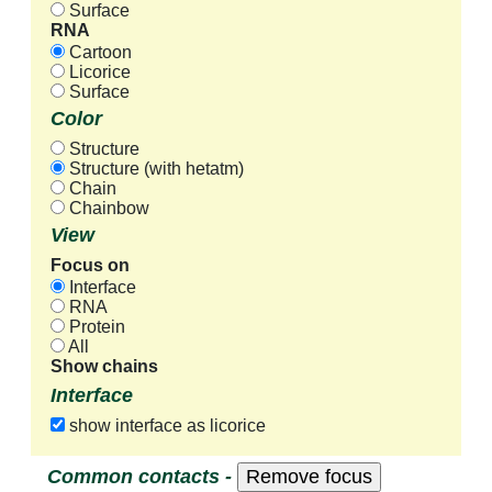
Surface
RNA
Cartoon
Licorice
Surface
Color
Structure
Structure (with hetatm)
Chain
Chainbow
View
Focus on
Interface
RNA
Protein
All
Show chains
Interface
show interface as licorice
Common contacts -