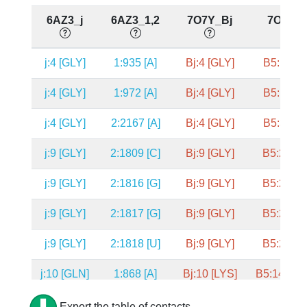
6AZ3_j
6AZ3_1,2
7O7Y_Bj
7O7Y_
j:4 [GLY]
1:935 [A]
Bj:4 [GLY]
B5:1556 
j:4 [GLY]
1:972 [A]
Bj:4 [GLY]
B5:1593 
j:4 [GLY]
2:2167 [A]
Bj:4 [GLY]
B5:3375 
j:9 [GLY]
2:1809 [C]
Bj:9 [GLY]
B5:2635 
j:9 [GLY]
2:1816 [G]
Bj:9 [GLY]
B5:2642 
j:9 [GLY]
2:1817 [G]
Bj:9 [GLY]
B5:2643 
j:9 [GLY]
2:1818 [U]
Bj:9 [GLY]
B5:2644 
j:10 [GLN]
1:868 [A]
Bj:10 [LYS]
B5:1489 [
j:10 [GLN]
1:869 [C]
Bj:10 [LYS]
B5:1490 