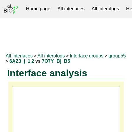
Home page
All interfaces
All interologs
He
RNAprotDB
All interfaces
>
All interologs
>
Interface groups
>
group55
>
6AZ3_j_1,2
vs
7O7Y_Bj_B5
Interface analysis