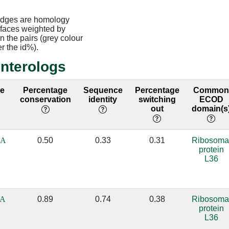
edges are homology
rfaces weighted by
 the pairs (grey colour
er the id%).
interologs
ce
Percentage
Sequence
Percentage
Commo
conservation
identity
switching
ECOD
out
domain(s
_A
0.50
0.33
0.31
Ribosoma
protein
L36
_A
0.89
0.74
0.38
Ribosoma
protein
L36