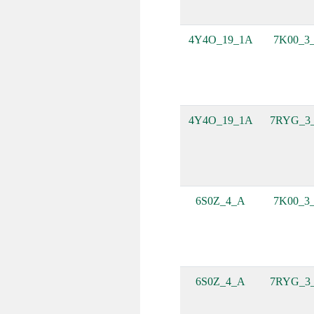
4Y4O_19_1A
7K00_3
4Y4O_19_1A
7RYG_3
6S0Z_4_A
7K00_3
6S0Z_4_A
7RYG_3