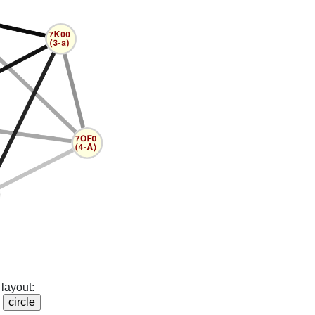
layout: