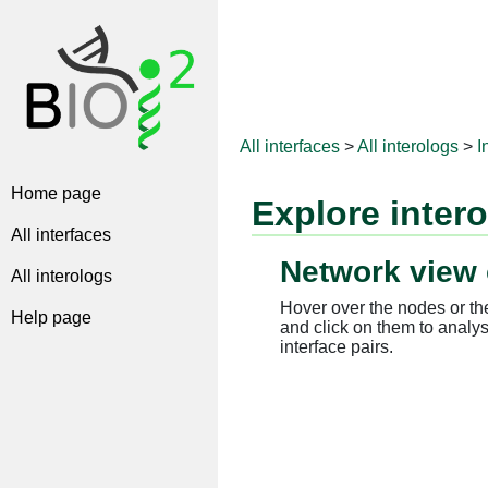
All interfaces
>
All interologs
>
I
Home page
Explore inter
All interfaces
Network view 
All interologs
Hover over the nodes or the
Help page
and click on them to analys
interface pairs.