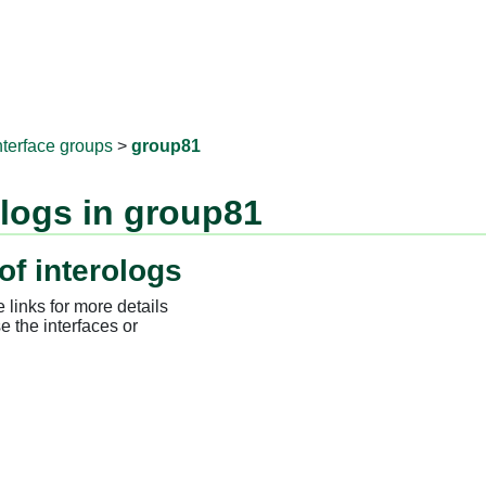
RNAprotD
nterface groups
>
group81
ologs in group81
of interologs
 links for more details
e the interfaces or