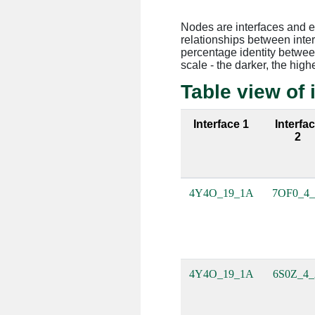
Nodes are interfaces and 
relationships between inte
percentage identity between
scale - the darker, the high
Table view of 
Interface 1
Interfa
2
4Y4O_19_1A
7OF0_4
4Y4O_19_1A
6S0Z_4