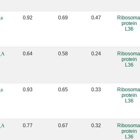
_a
0.92
0.69
0.47
Ribosoma
protein
L36
_A
0.64
0.58
0.24
Ribosoma
protein
L36
_a
0.93
0.65
0.33
Ribosoma
protein
L36
_A
0.77
0.67
0.32
Ribosoma
protein
L36