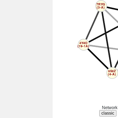
Network 