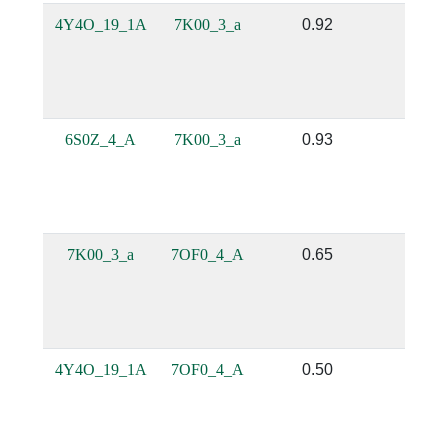
4Y4O_19_1A
7K00_3_a
0.92
0.69
6S0Z_4_A
7K00_3_a
0.93
0.65
7K00_3_a
7OF0_4_A
0.65
0.38
4Y4O_19_1A
7OF0_4_A
0.50
0.33