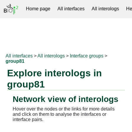
Home page
All interfaces
All interologs
He
RNAprotDB
All interfaces
>
All interologs
>
Interface groups
>
group81
Explore interologs in
group81
Network view of interologs
Hover over the nodes or the links for more details
and click on them to analyse the interfaces or
interface pairs.