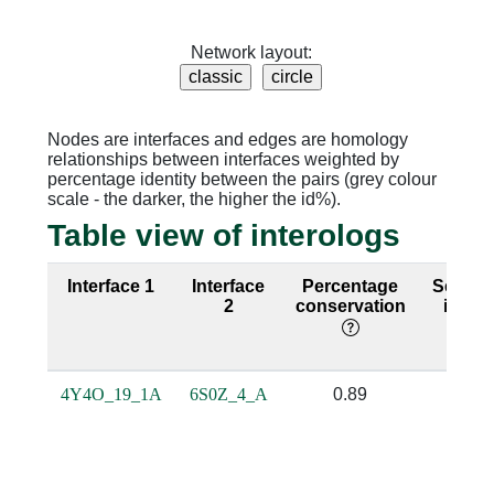
Network layout:
Nodes are interfaces and edges are homology
relationships between interfaces weighted by
percentage identity between the pairs (grey colour
scale - the darker, the higher the id%).
Table view of interologs
Interface 1
Interface
Percentage
Seque
2
conservation
identi
4Y4O_19_1A
6S0Z_4_A
0.89
0.74