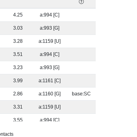
]
4.25
a:994 [C]
]
3.03
a:993 [G]
3.28
a:1159 [U]
]
3.51
a:994 [C]
]
3.23
a:993 [G]
3.99
a:1161 [C]
2.86
a:1160 [G]
base:SC
3.31
a:1159 [U]
]
3.55
a:994 [C]
]
3.56
a:993 [G]
base:SC
ontacts