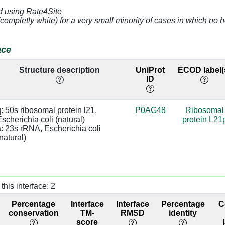
d using Rate4Site
4.84
a:1159 [U]
(completly white) for a very small minority of cases in which n
3.08
a:1161 [C]
base:SC
ace
4.32
a:1160 [G]
Structure description
UniProt
ECOD label(
ID
]
3.43
a:993 [G]
]
3.29
a:992 [C]
: 50s ribosomal protein l21, 
P0AG48
Ribosomal
scherichia coli (natural)

protein L21
]
3.29
a:992 [C]
: 23s rRNA, Escherichia coli 
natural)
]
2.52
a:991 [C]
]
2.94
a:1226 [A]
this interface: 2
]
2.88
Percentage
Interface
Interface
Percentage
C
]
2.96
a:1226 [A]
conservation
TM-
RMSD
identity
score