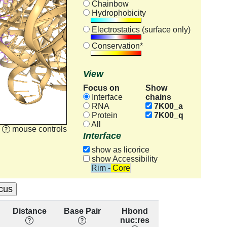
Chainbow
Hydrophobicity
Electrostatics (surface only)
Conservation*
View
Focus on
Show
chains
Interface
RNA
7K00_a
Protein
7K00_q
All
mouse controls
Interface
show as licorice
show Accessibility
Rim - Core
Distance
Base Pair
Hbond
Base
R
nuc:res
Stacking
con