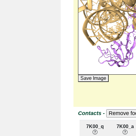
Save Image
Contacts -
7K00_q
7K00_a