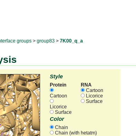
RNAprotD
nterface groups
>
group83
>
7K00_q_a
ysis
Style
Protein
RNA
Cartoon
Cartoon
Licorice
Surface
Licorice
Surface
Color
Chain
Chain (with hetatm)