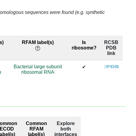
99.0
o homologous sequences were found (e.g. synthetic
69.98
69.98
s)
RFAM label(s)
Is
RCSB
ribosome?
PDB
69.98
link
69.98
Bacterial large subunit
✔
p
ribosomal RNA
63.65
63.65
74.29
74.29
ommon
Common
Explore
98.95
ECOD
RFAM
both
label(s)
label(s)
interfaces