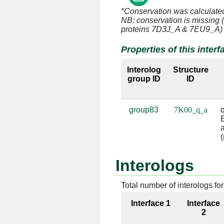
*Conservation was calculate
q:11 [GLN]
a:996 [A]
NB: conservation is missing 
proteins 7D3J_A & 7EU9_A)
q:23 [GLU]
a:993 [G]
Properties of this interf
q:23 [GLU]
a:994 [C]
Interolog
Structure
group ID
ID
q:23 [GLU]
a:1161 [C
q:23 [GLU]
a:1162 [G
group83
7K00_q_a
q
E
q:24 [LYS]
a:1162 [G
a
(
q:24 [LYS]
a:1163 [G
Interologs
q:68 [ARG]
a:1223 [G
Total number of interologs for 
q:68 [ARG]
a:1224 [U
Interface 1
Interface
q:71 [LYS]
a:1223 [G
2