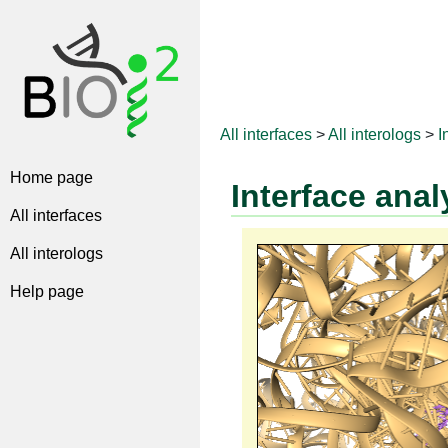
All interfaces
>
All interologs
>
I
Home page
Interface anal
All interfaces
All interologs
Help page