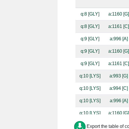
q:8 [GLY]
a:1160 [G
q:8 [GLY]
a:1161 [C
q:9 [GLY]
a:996 [A]
q:9 [GLY]
a:1160 [G
q:9 [GLY]
a:1161 [C
q:10 [LYS]
a:993 [G]
q:10 [LYS]
a:994 [C]
q:10 [LYS]
a:996 [A]
q:10 [LYS]
a:1160 [G
q:10 [LYS]
a:1161 [C
Export the table of c