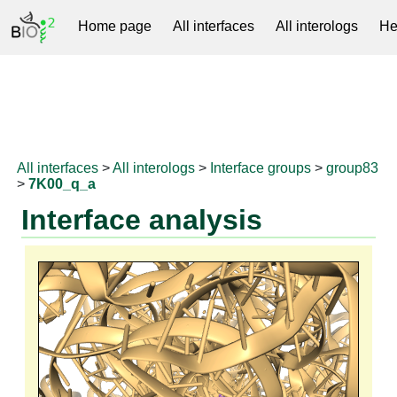
Home page
All interfaces
All interologs
He
RNAprotDB
All interfaces
>
All interologs
>
Interface groups
>
group83
>
7K00_q_a
Interface analysis