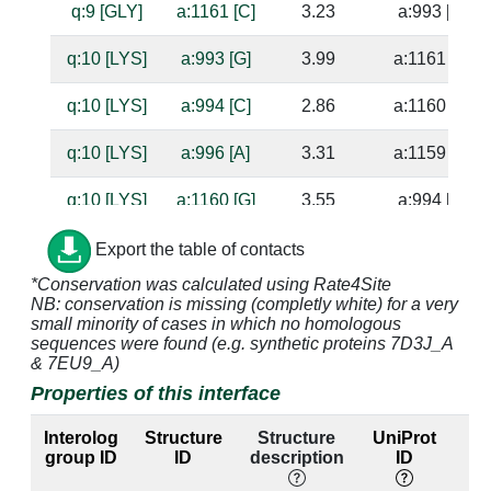
q:9 [GLY]
a:1161 [C]
3.23
a:993 [G]
q:10 [LYS]
a:993 [G]
3.99
a:1161 [C]
q:10 [LYS]
a:994 [C]
2.86
a:1160 [G]
q:10 [LYS]
a:996 [A]
3.31
a:1159 [U]
q:10 [LYS]
a:1160 [G]
3.55
a:994 [C]
q:10 [LYS]
a:1161 [C]
3.56
a:993 [G]
Export the table of contacts
*Conservation was calculated using Rate4Site
q:11 [GLN]
a:996 [A]
4.84
a:1159 [U]
NB: conservation is missing (completly white) for a very
small minority of cases in which no homologous
q:23 [GLU]
a:993 [G]
3.08
a:1161 [C]
sequences were found (e.g. synthetic proteins 7D3J_A
& 7EU9_A)
q:23 [GLU]
a:994 [C]
4.32
a:1160 [G]
Properties of this interface
q:23 [GLU]
a:1161 [C]
3.43
a:993 [G]
Interolog
Structure
Structure
UniProt
group ID
ID
description
ID
l
q:23 [GLU]
a:1162 [G]
3.29
a:992 [C]