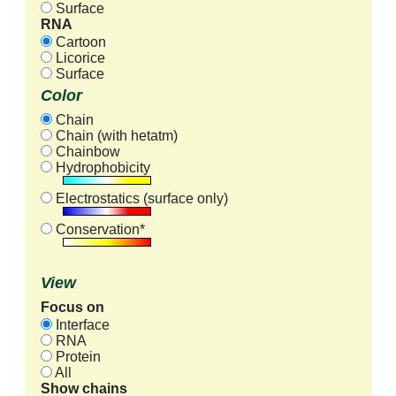
Surface
RNA
Cartoon
Licorice
Surface
Color
Chain
Chain (with hetatm)
Chainbow
Hydrophobicity
Electrostatics (surface only)
Conservation*
View
Focus on
Interface
RNA
Protein
All
Show chains