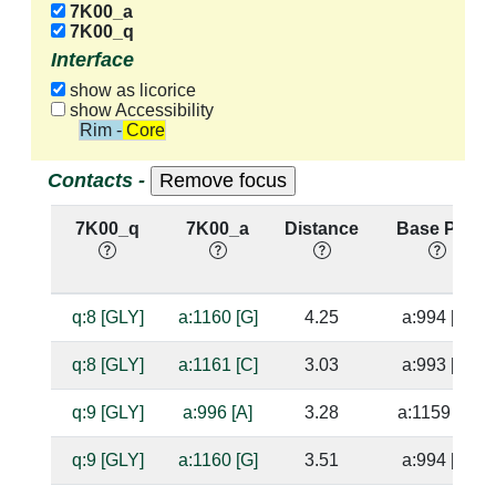
7K00_a
7K00_q
Interface
show as licorice
show Accessibility
Rim - Core
Contacts -
7K00_q
7K00_a
Distance
Base Pair
q:8 [GLY]
a:1160 [G]
4.25
a:994 [C]
q:8 [GLY]
a:1161 [C]
3.03
a:993 [G]
q:9 [GLY]
a:996 [A]
3.28
a:1159 [U]
q:9 [GLY]
a:1160 [G]
3.51
a:994 [C]