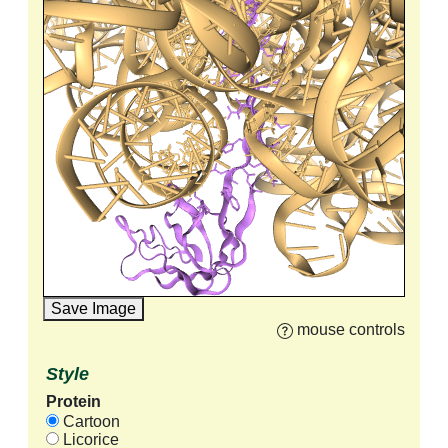
Save Image
mouse controls
Style
Protein
Cartoon
Licorice