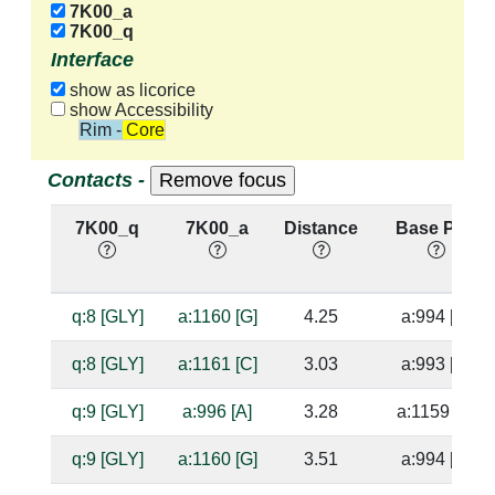
7K00_a
7K00_q
Interface
show as licorice
show Accessibility
Rim - Core
Contacts -
7K00_q
7K00_a
Distance
Base Pair
q:8 [GLY]
a:1160 [G]
4.25
a:994 [C]
q:8 [GLY]
a:1161 [C]
3.03
a:993 [G]
q:9 [GLY]
a:996 [A]
3.28
a:1159 [U]
q:9 [GLY]
a:1160 [G]
3.51
a:994 [C]