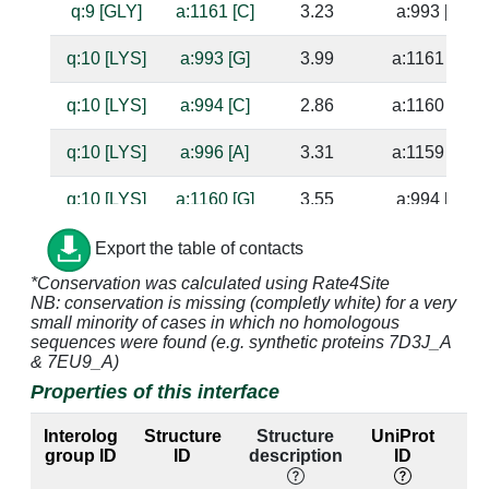
q:9 [GLY]
a:1161 [C]
3.23
a:993 [G]
q:10 [LYS]
a:993 [G]
3.99
a:1161 [C]
q:10 [LYS]
a:994 [C]
2.86
a:1160 [G]
q:10 [LYS]
a:996 [A]
3.31
a:1159 [U]
q:10 [LYS]
a:1160 [G]
3.55
a:994 [C]
q:10 [LYS]
a:1161 [C]
3.56
a:993 [G]
Export the table of contacts
*Conservation was calculated using Rate4Site
q:11 [GLN]
a:996 [A]
4.84
a:1159 [U]
NB: conservation is missing (completly white) for a very
small minority of cases in which no homologous
q:23 [GLU]
a:993 [G]
3.08
a:1161 [C]
sequences were found (e.g. synthetic proteins 7D3J_A
& 7EU9_A)
q:23 [GLU]
a:994 [C]
4.32
a:1160 [G]
Properties of this interface
q:23 [GLU]
a:1161 [C]
3.43
a:993 [G]
Interolog
Structure
Structure
UniProt
group ID
ID
description
ID
l
q:23 [GLU]
a:1162 [G]
3.29
a:992 [C]