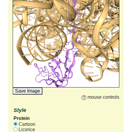
Save Image
mouse controls
Style
Protein
Cartoon
Licorice