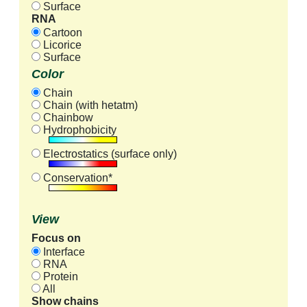
Surface
RNA
Cartoon
Licorice
Surface
Color
Chain
Chain (with hetatm)
Chainbow
Hydrophobicity
Electrostatics (surface only)
Conservation*
View
Focus on
Interface
RNA
Protein
All
Show chains