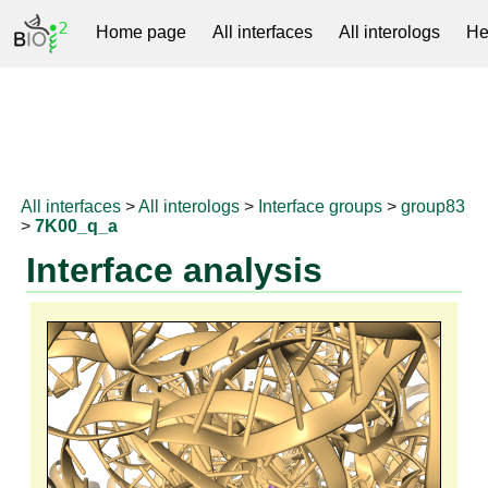
Home page
All interfaces
All interologs
He
RNAprotDB
All interfaces
>
All interologs
>
Interface groups
>
group83
>
7K00_q_a
Interface analysis