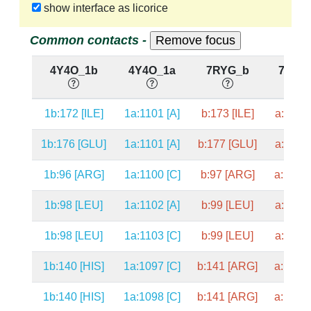
show interface as licorice
Common contacts -
4Y4O_1b
4Y4O_1a
7RYG_b
7RYG
1b:172 [ILE]
1a:1101 [A]
b:173 [ILE]
a:1098 
1b:176 [GLU]
1a:1101 [A]
b:177 [GLU]
a:1098 
1b:96 [ARG]
1a:1100 [C]
b:97 [ARG]
a:1097 
1b:98 [LEU]
1a:1102 [A]
b:99 [LEU]
a:1099 
1b:98 [LEU]
1a:1103 [C]
b:99 [LEU]
a:1100 
1b:140 [HIS]
1a:1097 [C]
b:141 [ARG]
a:1094 
1b:140 [HIS]
1a:1098 [C]
b:141 [ARG]
a:1095 