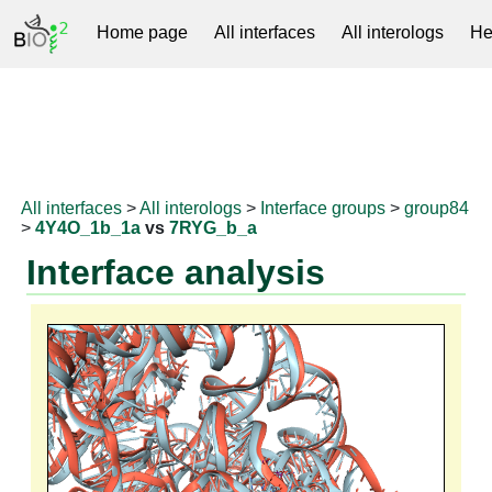
Home page
All interfaces
All interologs
He
RNAprotDB
All interfaces
>
All interologs
>
Interface groups
>
group84
>
4Y4O_1b_1a
vs
7RYG_b_a
Interface analysis