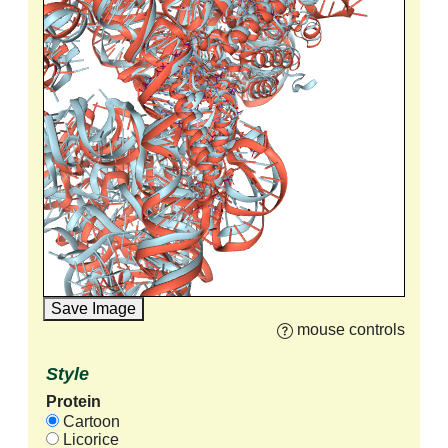
Save Image
mouse controls
Style
Protein
Cartoon
Licorice