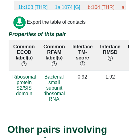
1b:103 [THR]
1a:1074 [G]
b:104 [THR]
a:1071 
1b:103 [THR]
1a:1075 [C]
b:104 [THR]
a:1072 
Export the table of contacts
Properties of this pair
1b:103 [THR]
1a:1101 [A]
b:104 [THR]
a:1098 
Common
Common
Interface
Interface
Per
1b:22 [LYS]
1a:830 [G]
b:22 [THR]
a:827 
ECOD
RFAM
TM-
RMSD
id
label(s)
label(s)
score
1b:104 [ASN]
1a:1073 [U]
b:105 [ASN]
a:1070 
1b:104 [ASN]
1a:1074 [G]
b:105 [ASN]
a:1071 
Ribosomal
Bacterial
0.92
1.92
protein
small
S2/SIS
subunit
1b:24 [TRP]
1a:829 [G]
b:25 [TRP]
a:826 
domain
ribosomal
RNA
1b:24 [TRP]
1a:830 [G]
b:25 [TRP]
a:827 
1b:99 [GLY]
1a:1101 [A]
b:100 [GLY]
a:1098 
Other pairs involving
1b:99 [GLY]
1a:1102 [A]
b:100 [GLY]
a:1099 