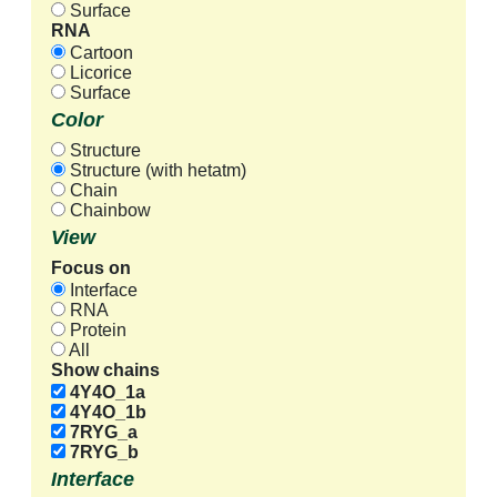
Surface
RNA
Cartoon
Licorice
Surface
Color
Structure
Structure (with hetatm)
Chain
Chainbow
View
Focus on
Interface
RNA
Protein
All
Show chains
4Y4O_1a
4Y4O_1b
7RYG_a
7RYG_b
Interface