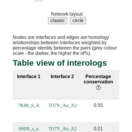
Network layout:
Nodes are interfaces and edges are homology
relationships between interfaces weighted by
percentage identity between the pairs (grey colour
scale - the darker, the higher the id%).
Table view of interologs
Interface 1
Interface 2
Percentage
Sequ
conservation
iden
7K00_S_A
7O7Y_Ao_A2
0.55
0.
6S0X_s_a
7O7Y_Ao_A2
0.21
0.