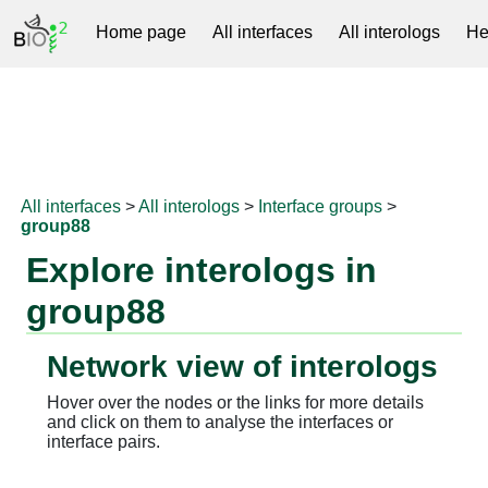
Home page
All interfaces
All interologs
He
RNAprotDB
All interfaces
>
All interologs
>
Interface groups
>
group88
Explore interologs in
group88
Network view of interologs
Hover over the nodes or the links for more details
and click on them to analyse the interfaces or
interface pairs.