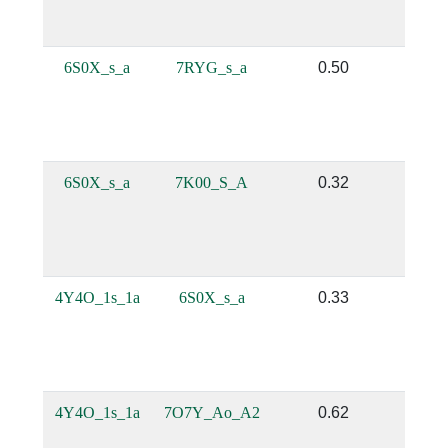
6S0X_s_a
7RYG_s_a
0.50
0.
6S0X_s_a
7K00_S_A
0.32
0.
4Y4O_1s_1a
6S0X_s_a
0.33
0.
4Y4O_1s_1a
7O7Y_Ao_A2
0.62
0.