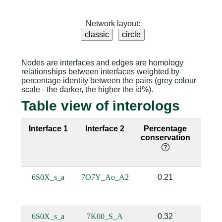
Network layout:
Nodes are interfaces and edges are homology
relationships between interfaces weighted by
percentage identity between the pairs (grey colour
scale - the darker, the higher the id%).
Table view of interologs
Interface 1
Interface 2
Percentage
Sequ
conservation
iden
6S0X_s_a
7O7Y_Ao_A2
0.21
0.
6S0X_s_a
7K00_S_A
0.32
0.