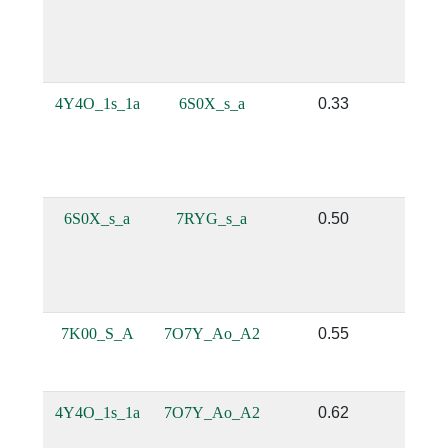
4Y4O_1s_1a
6S0X_s_a
0.33
0.
6S0X_s_a
7RYG_s_a
0.50
0.
7K00_S_A
7O7Y_Ao_A2
0.55
0.
4Y4O_1s_1a
7O7Y_Ao_A2
0.62
0.