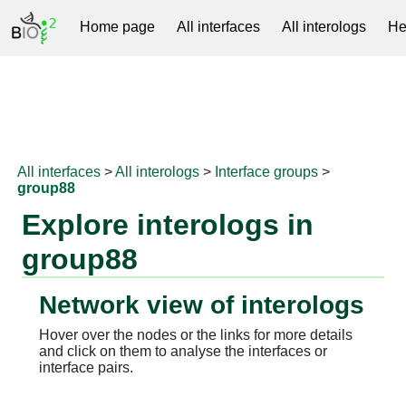
Home page
All interfaces
All interologs
He
RNAprotDB
All interfaces
>
All interologs
>
Interface groups
>
group88
Explore interologs in
group88
Network view of interologs
Hover over the nodes or the links for more details
and click on them to analyse the interfaces or
interface pairs.