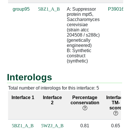
group95
5BZ1_A_B
A: Suppressor 
P39016
A:300 [ARG]
B:7 [U]
3.26
suga
protein mpt5, 
Saccharomyces 
cerevisiae 
A:300 [ARG]
B:9 [U]
2.97
(strain atcc 
204508 / s288c) 
(genetically 
engineered)

A:303 [GLN]
B:7 [U]
2.92
bas
B: Synthetic 
construct 
A:339 [LEU]
B:6 [U]
3.54
(synthetic)
A:339 [LEU]
B:7 [U]
3.69
Interologs
A:340 [ASN]
B:7 [U]
4.59
Total number of interologs for this interface: 5
A:342 [ASN]
B:6 [U]
2.76
base
Interface 1
Interface
Percentage
Interface
bas
2
conservation
TM-
score
A:343 [HIS]
B:6 [U]
3.12
5BZ1_A_B
5WZJ_A_B
0.81
0.65