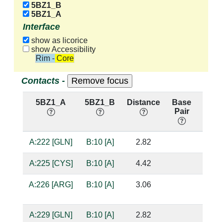
5BZ1_B
5BZ1_A
Interface
show as licorice
show Accessibility
Rim - Core
Contacts -
5BZ1_A
5BZ1_B
Distance
Base
Hb
Pair
nuc:
A:222 [GLN]
B:10 [A]
2.82
suga
A:225 [CYS]
B:10 [A]
4.42
A:226 [ARG]
B:10 [A]
3.06
suga
A:229 [GLN]
B:10 [A]
2.82
base