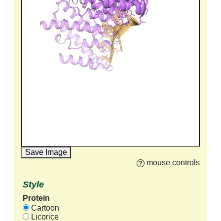
Save Image
mouse controls
Style
Protein
Cartoon
Licorice