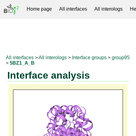
Home page
All interfaces
All interologs
He
RNAprotDB
All interfaces
>
All interologs
>
Interface groups
>
group95
>
5BZ1_A_B
Interface analysis