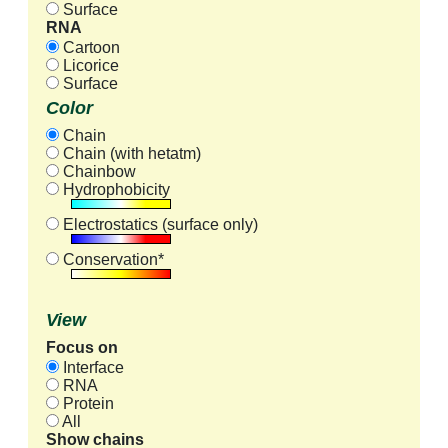
Surface
RNA
Cartoon
Licorice
Surface
Color
Chain
Chain (with hetatm)
Chainbow
Hydrophobicity
Electrostatics (surface only)
Conservation*
View
Focus on
Interface
RNA
Protein
All
Show chains