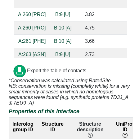
bas
A:260 [PRO]
B:9 [U]
3.82
A:260 [PRO]
B:10 [A]
4.75
A:261 [PHE]
B:10 [A]
3.66
A:263 [ASN]
B:9 [U]
2.73
base
bas
Export the table of contacts
A:264 [TYR]
B:9 [U]
3.08
*Conservation was calculated using Rate4Site
NB: conservation is missing (completly white) for a very
small minority of cases in which no homologous
A:264 [TYR]
B:10 [A]
3.32
sequences were found (e.g. synthetic proteins 7D3J_A
& 7EU9_A)
Properties of this interface
A:267 [GLN]
B:9 [U]
2.82
bas
Interolog
Structure
Structure
UniProt
A:297 [TYR]
B:9 [U]
3.11
group ID
ID
description
ID
A:299 [THR]
B:7 [U]
3.88