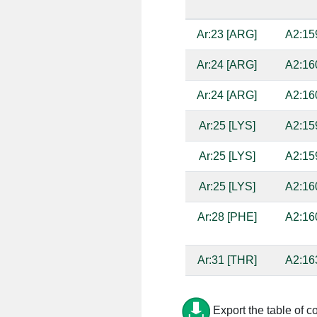
Ar:23 [ARG]
A2:15
Ar:24 [ARG]
A2:16
Ar:24 [ARG]
A2:16
Ar:25 [LYS]
A2:15
Ar:25 [LYS]
A2:15
Ar:25 [LYS]
A2:16
Ar:28 [PHE]
A2:16
Ar:31 [THR]
A2:16
Ar:33 [ILE]
A2:16
Export the table of c