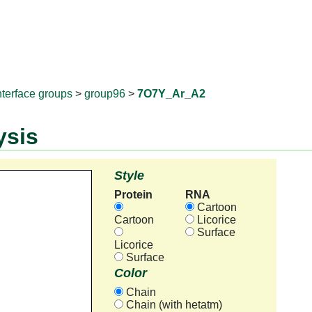
RNAprotD
nterface groups
>
group96
>
7O7Y_Ar_A2
ysis
Style
Protein
RNA
Cartoon
Cartoon
Licorice
Surface
Licorice
Surface
Color
Chain
Chain (with hetatm)