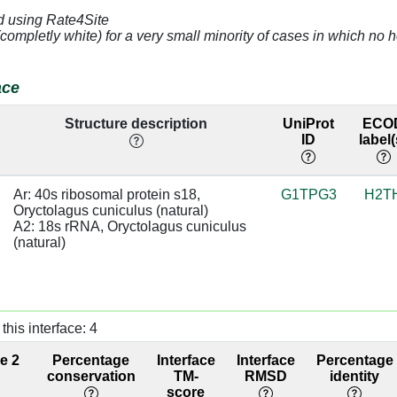
31 [A]
4.68
A2:1610 [C]
d using Rate4Site
(completly white) for a very small minority of cases in which n
32 [U]
3.68
A2:1609 [U]
33 [G]
4.06
A2:1608 [A]
ace
31 [A]
3.18
A2:1610 [C]
Structure description
UniProt
ECO
ID
label(
32 [U]
3.07
A2:1609 [U]
Ar: 40s ribosomal protein s18, 
G1TPG3
H2T
31 [A]
3.54
A2:1610 [C]
Oryctolagus cuniculus (natural)

A2: 18s rRNA, Oryctolagus cuniculus 
32 [U]
3.2
A2:1609 [U]
(natural)
31 [A]
3.11
A2:1610 [C]
32 [U]
3.5
A2:1609 [U]
this interface: 4
04 [G]
3.32
ce 2
Percentage
Interface
Interface
Percentage
conservation
TM-
RMSD
identity
05 [G]
2.48
A2:1636 [C]
score