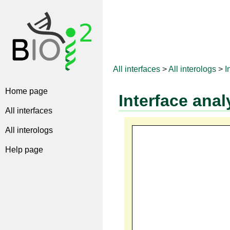
All interfaces
>
All interologs
>
I
Home page
Interface anal
All interfaces
All interologs
Help page