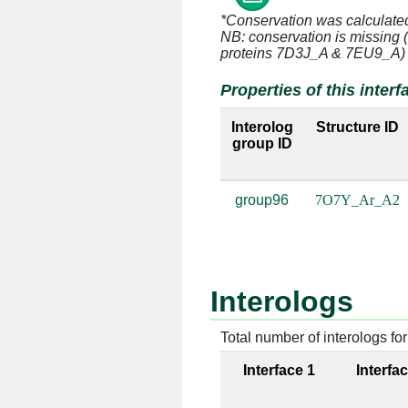
Ar:34 [LYS]
A2:16
*Conservation was calculate
NB: conservation is missing 
Ar:34 [LYS]
A2:16
proteins 7D3J_A & 7EU9_A)
Ar:34 [LYS]
A2:16
Properties of this interf
Ar:35 [GLY]
A2:16
Interolog
Structure ID
group ID
Ar:35 [GLY]
A2:16
group96
7O7Y_Ar_A2
Ar:36 [VAL]
A2:16
Ar:36 [VAL]
A2:16
Ar:37 [GLY]
A2:16
Interologs
Ar:37 [GLY]
A2:16
Total number of interologs for 
Ar:38 [ARG]
A2:16
Interface 1
Interfa
Ar:38 [ARG]
A2:16