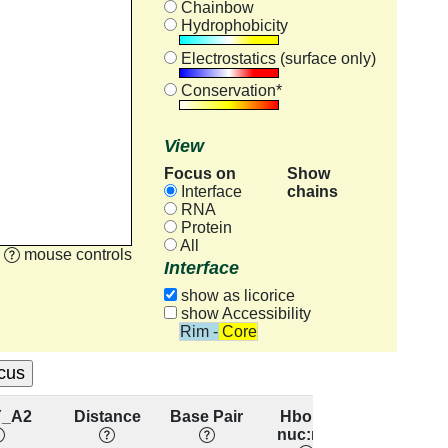
Chainbow
Hydrophobicity
Electrostatics (surface only)
Conservation*
View
Focus on
Show
chains
Interface
RNA
Protein
All
mouse controls
Interface
show as licorice
show Accessibility
Rim - Core
Y_A2
Distance
Base Pair
Hbond
Base
nuc:res
Stacking