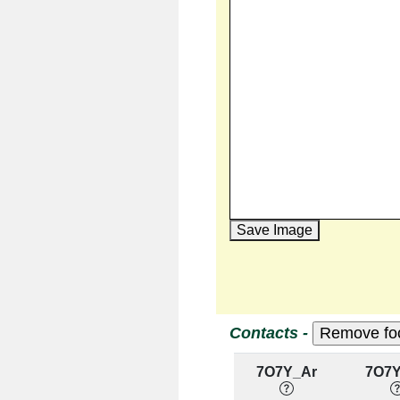
Save Image
Contacts -
7O7Y_Ar
7O7