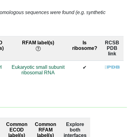
75.77
o homologous sequences were found (e.g. synthetic
75.77
75.77
98.84
D
RFAM label(s)
Is
RCSB
s)
ribosome?
PDB
link
98.84
H
Eukaryotic small subunit
81.21
✔
ribosomal RNA
81.21
80.59
80.59
0.82
Common
Common
Explore
ECOD
RFAM
both
0.82
label(s)
label(s)
interfaces