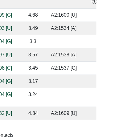
99 [G]
4.68
A2:1600 [U]
03 [U]
3.49
A2:1534 [A]
04 [G]
3.3
97 [U]
3.57
A2:1538 [A]
98 [C]
3.45
A2:1537 [G]
04 [G]
3.17
04 [G]
3.24
base/AA
stacks
32 [U]
4.34
A2:1609 [U]
32 [U]
3.46
A2:1609 [U]
ontacts