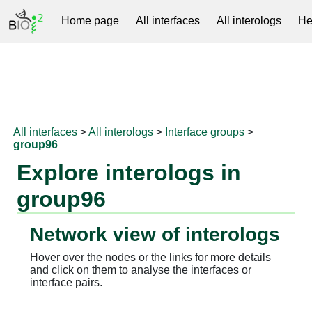
Home page
All interfaces
All interologs
He
RNAprotDB
All interfaces
>
All interologs
>
Interface groups
>
group96
Explore interologs in
group96
Network view of interologs
Hover over the nodes or the links for more details
and click on them to analyse the interfaces or
interface pairs.