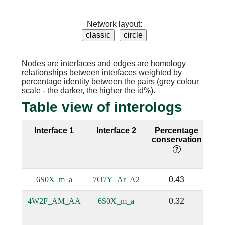
Network layout:
Nodes are interfaces and edges are homology
relationships between interfaces weighted by
percentage identity between the pairs (grey colour
scale - the darker, the higher the id%).
Table view of interologs
Interface 1
Interface 2
Percentage
Se
conservation
i
6S0X_m_a
7O7Y_Ar_A2
0.43
4W2F_AM_AA
6S0X_m_a
0.32