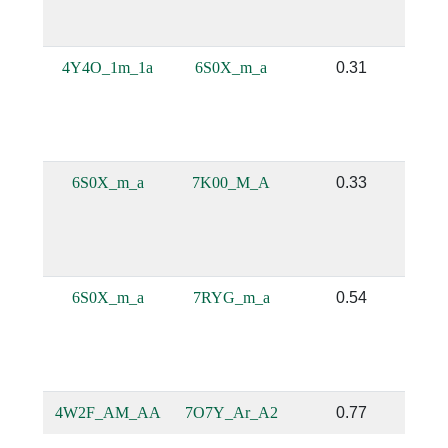
4Y4O_1m_1a
6S0X_m_a
0.31
6S0X_m_a
7K00_M_A
0.33
6S0X_m_a
7RYG_m_a
0.54
4W2F_AM_AA
7O7Y_Ar_A2
0.77