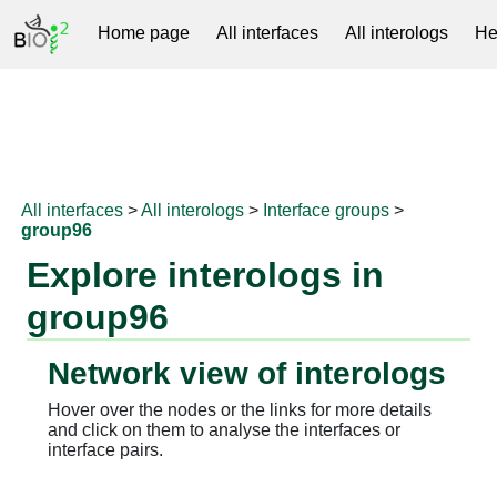
Home page
All interfaces
All interologs
He
RNAprotDB
All interfaces
>
All interologs
>
Interface groups
>
group96
Explore interologs in
group96
Network view of interologs
Hover over the nodes or the links for more details
and click on them to analyse the interfaces or
interface pairs.