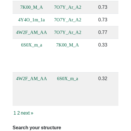
7K00_M_A
7O7Y_Ar_A2
0.73
4Y4O_1m_1a
7O7Y_Ar_A2
0.73
4W2F_AM_AA
7O7Y_Ar_A2
0.77
6S0X_m_a
7K00_M_A
0.33
4W2F_AM_AA
6S0X_m_a
0.32
1
2
next
»
Search your structure