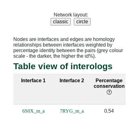
Network layout:
Nodes are interfaces and edges are homology
relationships between interfaces weighted by
percentage identity between the pairs (grey colour
scale - the darker, the higher the id%).
Table view of interologs
Interface 1
Interface 2
Percentage
Se
conservation
i
6S0X_m_a
7RYG_m_a
0.54