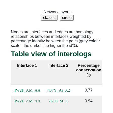
Network layout:
Nodes are interfaces and edges are homology
relationships between interfaces weighted by
percentage identity between the pairs (grey colour
scale - the darker, the higher the id%).
Table view of interologs
Interface 1
Interface 2
Percentage
Se
conservation
i
4W2F_AM_AA
7O7Y_Ar_A2
0.77
4W2F_AM_AA
7K00_M_A
0.94