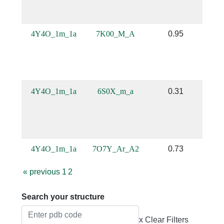
4Y4O_1m_1a
7K00_M_A
0.95
4Y4O_1m_1a
6S0X_m_a
0.31
4Y4O_1m_1a
7O7Y_Ar_A2
0.73
«
previous
1
2
Search your structure
x Clear Filters