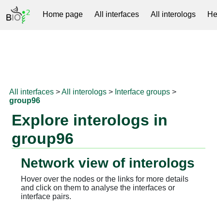
Home page
All interfaces
All interologs
He
RNAprotDB
All interfaces
>
All interologs
>
Interface groups
>
group96
Explore interologs in
group96
Network view of interologs
Hover over the nodes or the links for more details
and click on them to analyse the interfaces or
interface pairs.