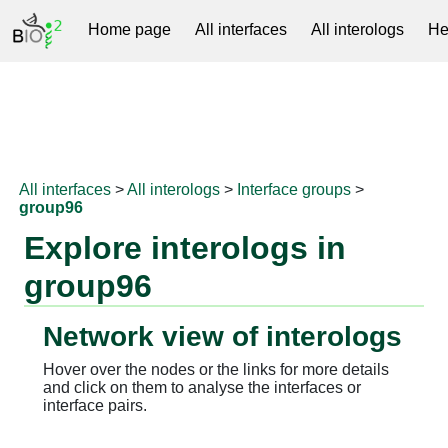
Home page
All interfaces
All interologs
He
RNAprotDB
All interfaces
>
All interologs
>
Interface groups
>
group96
Explore interologs in
group96
Network view of interologs
Hover over the nodes or the links for more details
and click on them to analyse the interfaces or
interface pairs.