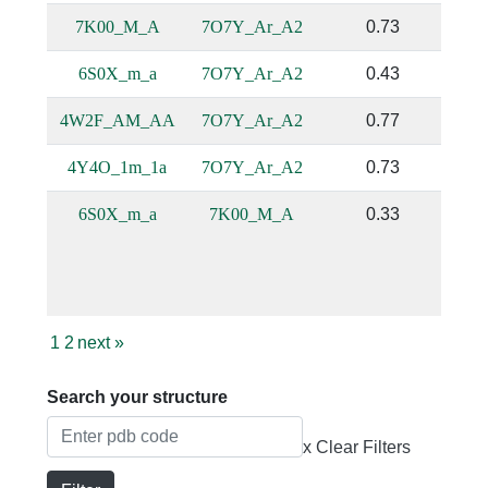
7K00_M_A
7O7Y_Ar_A2
0.73
6S0X_m_a
7O7Y_Ar_A2
0.43
4W2F_AM_AA
7O7Y_Ar_A2
0.77
4Y4O_1m_1a
7O7Y_Ar_A2
0.73
6S0X_m_a
7K00_M_A
0.33
1
2
next
»
Search your structure
x Clear Filters