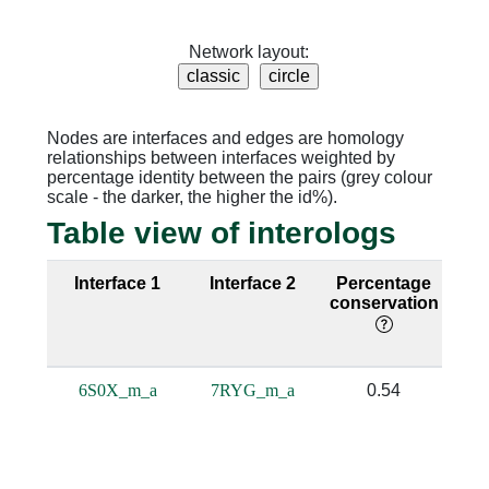
Network layout:
Nodes are interfaces and edges are homology
relationships between interfaces weighted by
percentage identity between the pairs (grey colour
scale - the darker, the higher the id%).
Table view of interologs
Interface 1
Interface 2
Percentage
Se
conservation
i
6S0X_m_a
7RYG_m_a
0.54