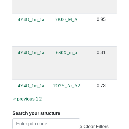
4Y4O_1m_1a
7K00_M_A
0.95
4Y4O_1m_1a
6S0X_m_a
0.31
4Y4O_1m_1a
7O7Y_Ar_A2
0.73
«
previous
1
2
Search your structure
x Clear Filters