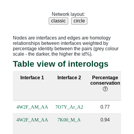
Network layout:
Nodes are interfaces and edges are homology
relationships between interfaces weighted by
percentage identity between the pairs (grey colour
scale - the darker, the higher the id%).
Table view of interologs
Interface 1
Interface 2
Percentage
Se
conservation
i
4W2F_AM_AA
7O7Y_Ar_A2
0.77
4W2F_AM_AA
7K00_M_A
0.94