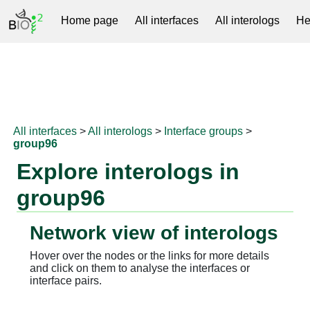
Home page
All interfaces
All interologs
He
RNAprotDB
All interfaces
>
All interologs
>
Interface groups
>
group96
Explore interologs in
group96
Network view of interologs
Hover over the nodes or the links for more details
and click on them to analyse the interfaces or
interface pairs.