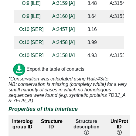
O:9 [ILE]
A:3159 [A]
3.48
A:3154 [U]
O:9 [ILE]
A:3160 [A]
3.64
A:3153 [U]
O:10 [SER]
A:2457 [A]
3.16
O:10 [SER]
A:2458 [A]
3.99
O:10 [SER]
A:3158 [A]
4.93
A:3155 [C]
O:10 [SER]
A:3217 [A]
4.09
Export the table of contacts
*Conservation was calculated using Rate4Site
O:10 [SER]
A:3219 [G]
3.51
NB: conservation is missing (completly white) for a very
small minority of cases in which no homologous
O:11 [HIS]
A:3158 [A]
2.63
A:3155 [C]
sequences were found (e.g. synthetic proteins 7D3J_A
& 7EU9_A)
O:11 [HIS]
A:3159 [A]
3.21
A:3154 [U]
Properties of this interface
O:11 [HIS]
A:3217 [A]
3.17
Interolog
Structure
Structure
UniProt
group ID
ID
description
ID
O:11 [HIS]
A:3218 [A]
3.37
A:3223 [A]