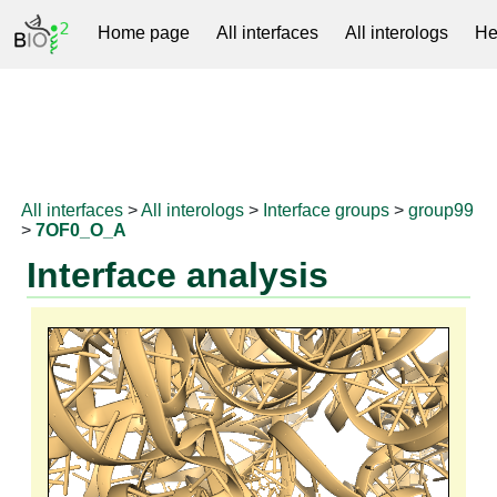
Home page
All interfaces
All interologs
He
RNAprotDB
All interfaces
>
All interologs
>
Interface groups
>
group99
>
7OF0_O_A
Interface analysis