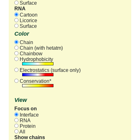
Surface
RNA
Cartoon
Licorice
Surface
Color
Chain
Chain (with hetatm)
Chainbow
Hydrophobicity
Electrostatics (surface only)
Conservation*
View
Focus on
Interface
RNA
Protein
All
Show chains