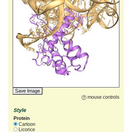
Save Image
mouse controls
Style
Protein
Cartoon
Licorice