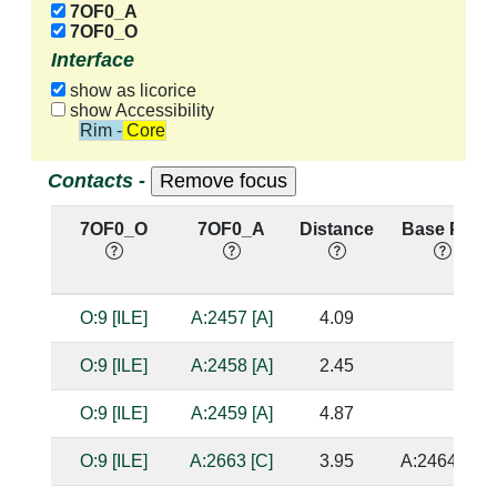
7OF0_A
7OF0_O
Interface
show as licorice
show Accessibility
Rim - Core
Contacts -
7OF0_O
7OF0_A
Distance
Base Pair
O:9 [ILE]
A:2457 [A]
4.09
O:9 [ILE]
A:2458 [A]
2.45
O:9 [ILE]
A:2459 [A]
4.87
O:9 [ILE]
A:2663 [C]
3.95
A:2464 [G]