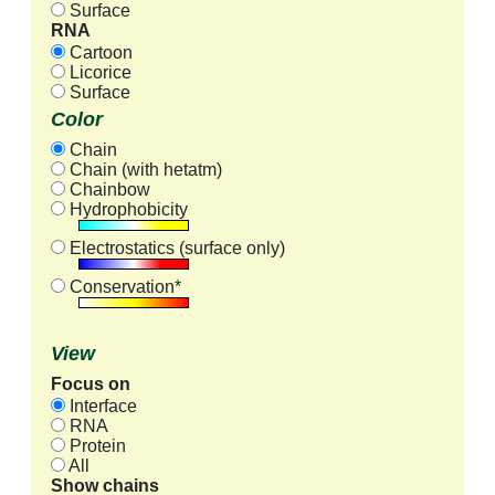
Surface
RNA
Cartoon
Licorice
Surface
Color
Chain
Chain (with hetatm)
Chainbow
Hydrophobicity
Electrostatics (surface only)
Conservation*
View
Focus on
Interface
RNA
Protein
All
Show chains