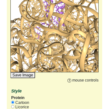
Save Image
mouse controls
Style
Protein
Cartoon
Licorice