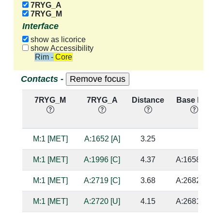
7RYG_A
7RYG_M
Interface
show as licorice
show Accessibility
Rim - Core
Contacts -
7RYG_M
7RYG_A
Distance
Base Pair
M:1 [MET]
A:1652 [A]
3.25
M:1 [MET]
A:1996 [C]
4.37
A:1658 [G]
M:1 [MET]
A:2719 [C]
3.68
A:2682 [G]
M:1 [MET]
A:2720 [U]
4.15
A:2681 [G]