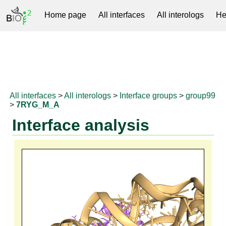
Home page
All interfaces
All interologs
He
RNAprotDB
All interfaces
>
All interologs
>
Interface groups
>
group99
>
7RYG_M_A
Interface analysis