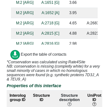
M:2 [ARG]
A:1651 [G]
3.66
M:2 [ARG]
A:1652 [A]
3.95
M:2 [ARG]
A:2718 [G]
4.65
A:2683 [U]
M:2 [ARG]
A:2815 [C]
4.88
A:2823 [G]
M:2 [ARG]
A:2816 [G]
2.98
M:2 [ARG]
A:2817 [A]
4.07
A:2822 [A]
Export the table of contacts
*Conservation was calculated using Rate4Site
M:2 [ARG]
A:2818 [G]
2.98
NB: conservation is missing (completly white) for a very
small minority of cases in which no homologous
M:3 [HIS]
A:2718 [G]
2.84
A:2683 [U]
sequences were found (e.g. synthetic proteins 7D3J_A
& 7EU9_A)
M:3 [HIS]
A:2719 [C]
3.11
A:2682 [G]
Properties of this interface
M:3 [HIS]
A:2816 [G]
3.82
Interolog
Structure
Structure
UniProt
group ID
ID
description
ID
M:3 [HIS]
A:2817 [A]
3.85
A:2822 [A]