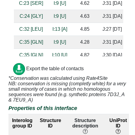
C:23 [SER]
I:9 [U]
4.62
J:31 [DA]
C:24 [GLY]
I:9 [U]
4.63
J:31 [DA]
C:32 [LEU]
I:13 [A]
4.85
J:27 [DT]
C:35 [GLN]
I:9 [U]
4.28
J:31 [DA]
C:35 [GLN]
I:10 [U]
4.82
J:30 [DA]
C:46 [TRP]
I:9 [U]
3.58
J:31 [DA]
Export the table of contacts
*Conservation was calculated using Rate4Site
C:48 [GLN]
I:8 [G]
3.64
NB: conservation is missing (completly white) for a very
small minority of cases in which no homologous
C:48 [GLN]
I:9 [U]
3.16
J:31 [DA]
sequences were found (e.g. synthetic proteins 7D3J_A
& 7EU9_A)
C:49 [SER]
I:8 [G]
3.37
Properties of this interface
C:49 [SER]
I:9 [U]
2.46
J:31 [DA]
Interolog
Structure
Structure
UniProt
group ID
ID
description
ID
C:51 [LYS]
I:6 [A]
3.86