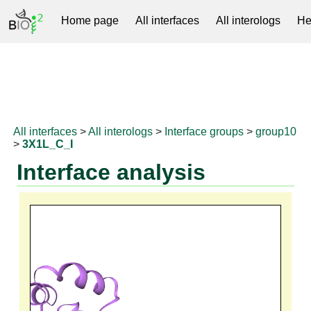
Home page
All interfaces
All interologs
He
RNAprotDB
All interfaces
>
All interologs
>
Interface groups
>
group10
>
3X1L_C_I
Interface analysis