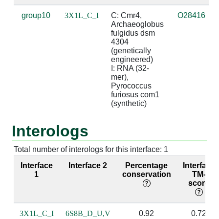
group10
3X1L_C_I
C: Cmr4, 
O28416
C:51 [LYS]
I:7 [A]
2.77
Archaeoglobus 
fulgidus dsm 
C:52 [GLY]
I:8 [G]
3.2
4304 
(genetically 
engineered)

C:53 [VAL]
I:8 [G]
3.54
I: RNA (32-
mer), 
C:55 [ARG]
I:6 [A]
3.42
Pyrococcus 
furiosus com1 
C:55 [ARG]
I:7 [A]
2.94
(synthetic)
C:55 [ARG]
I:8 [G]
4.05
Interologs
C:56 [SER]
I:8 [G]
2.81
b
Total number of interologs for this interface: 1
C:59 [ARG]
I:8 [G]
5.0
Interface
Interface 2
Percentage
Interface
1
conservation
TM-
score
C:109 [PHE]
I:6 [A]
3.54
C:109 [PHE]
I:7 [A]
3.58
3X1L_C_I
6S8B_D_U,V
0.92
0.72