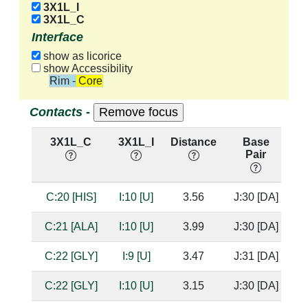
3X1L_I
3X1L_C
Interface
show as licorice
show Accessibility
Rim - Core
Contacts -
3X1L_C
3X1L_I
Distance
Base
H
Pair
n
C:20 [HIS]
I:10 [U]
3.56
J:30 [DA]
C:21 [ALA]
I:10 [U]
3.99
J:30 [DA]
C:22 [GLY]
I:9 [U]
3.47
J:31 [DA]
C:22 [GLY]
I:10 [U]
3.15
J:30 [DA]