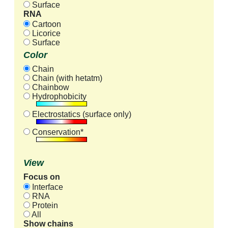
Surface
RNA
Cartoon
Licorice
Surface
Color
Chain
Chain (with hetatm)
Chainbow
Hydrophobicity
Electrostatics (surface only)
Conservation*
View
Focus on
Interface
RNA
Protein
All
Show chains