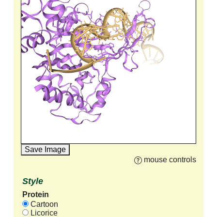
Save Image
mouse controls
Style
Protein
Cartoon
Licorice