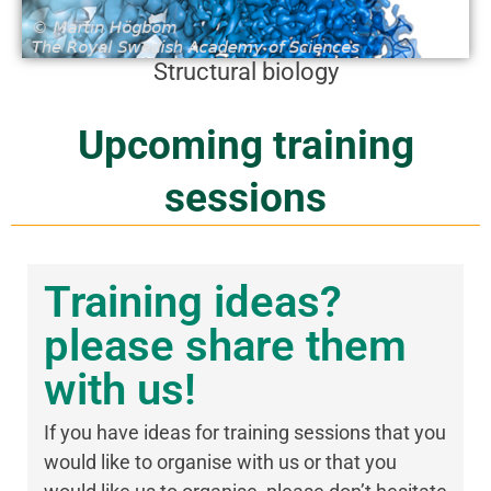
Structural biology
Upcoming training
sessions
Training ideas?
please share them
with us!
If you have ideas for training sessions that you
would like to organise with us or that you