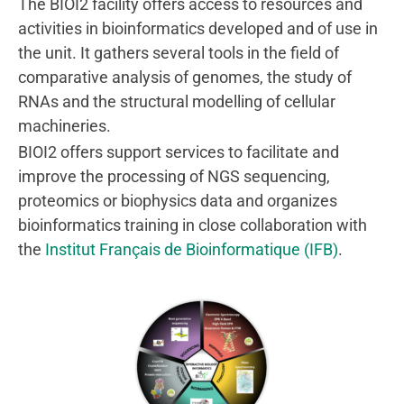
The BIOI2 facility offers access to resources and
activities in bioinformatics developed and of use in
the unit. It gathers several tools in the field of
comparative analysis of genomes, the study of
RNAs and the structural modelling of cellular
machineries.
BIOI2 offers support services to facilitate and
improve the processing of NGS sequencing,
proteomics or biophysics data and organizes
bioinformatics training in close collaboration with
the
Institut Français de Bioinformatique (IFB)
.