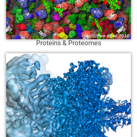
Proteins & Proteomes