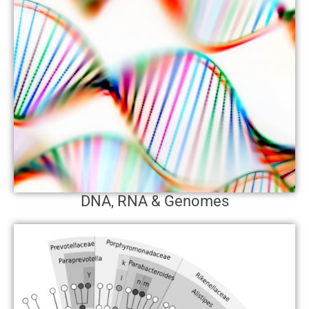
DNA, RNA & Genomes