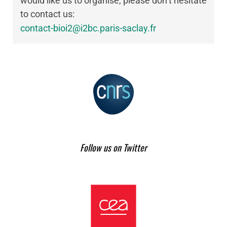
would like us to organise, please don’t hesitate
to contact us:
contact-bioi2@i2bc.paris-saclay.fr
Follow us on Twitter