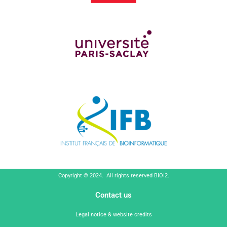
Copyright © 2024. All rights reserved BIOI2.
Contact us
Legal notice & website credits