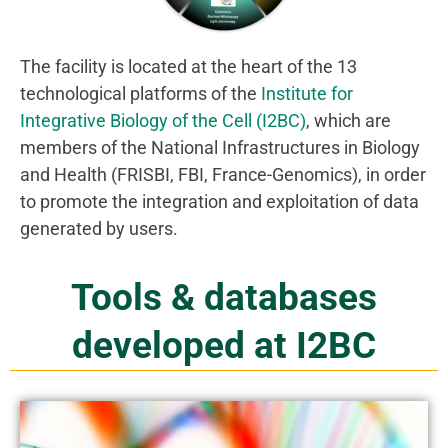
The facility is located at the heart of the 13
technological platforms of the
Institute for
Integrative Biology of the Cell (I2BC)
, which are
members of the National Infrastructures in Biology
and Health (FRISBI, FBI, France-Genomics), in order
to promote the integration and exploitation of data
generated by users.
Tools & databases
developed at I2BC