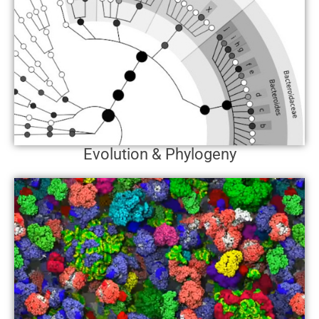
Evolution & Phylogeny