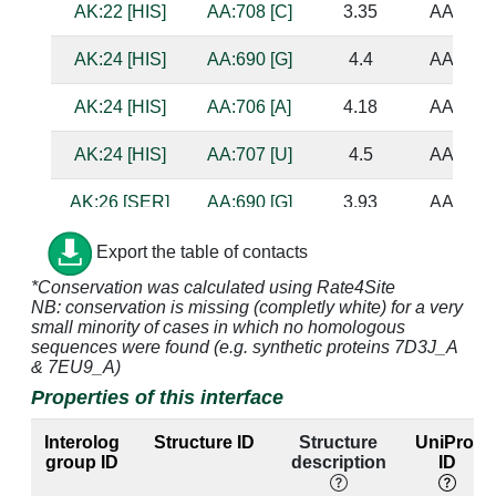
AK:22 [HIS]
AA:708 [C]
3.35
AA:682 
AK:24 [HIS]
AA:690 [G]
4.4
AA:697 
AK:24 [HIS]
AA:706 [A]
4.18
AA:684 
AK:24 [HIS]
AA:707 [U]
4.5
AA:683 
AK:26 [SER]
AA:690 [G]
3.93
AA:697 
AK:26 [SER]
AA:691 [G]
4.79
AA:696 
Export the table of contacts
*Conservation was calculated using Rate4Site
AK:28 [ASN]
AA:691 [G]
3.21
AA:696 
NB: conservation is missing (completly white) for a very
small minority of cases in which no homologous
AK:28 [ASN]
AA:692 [U]
2.85
sequences were found (e.g. synthetic proteins 7D3J_A
& 7EU9_A)
AK:29 [ASN]
AA:689 [C]
2.84
AA:698 
Properties of this interface
AK:29 [ASN]
AA:690 [G]
2.83
AA:697 
Interolog
Structure ID
Structure
UniProt
group ID
description
ID
AK:31 [ILE]
AA:689 [C]
3.57
AA:698 