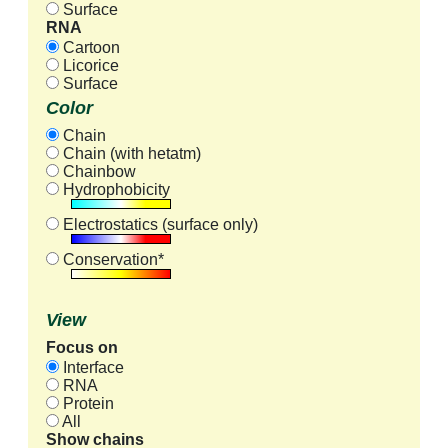
Surface
RNA
Cartoon
Licorice
Surface
Color
Chain
Chain (with hetatm)
Chainbow
Hydrophobicity
Electrostatics (surface only)
Conservation*
View
Focus on
Interface
RNA
Protein
All
Show chains