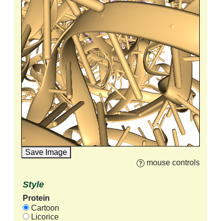
Save Image
mouse controls
Style
Protein
Cartoon
Licorice