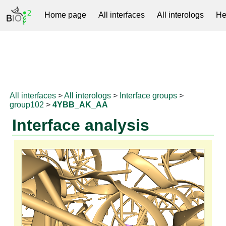
Home page
All interfaces
All interologs
He
RNAprotDB
All interfaces
>
All interologs
>
Interface groups
>
group102
>
4YBB_AK_AA
Interface analysis