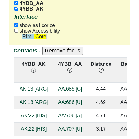
4YBB_AA
4YBB_AK
Interface
show as licorice
show Accessibility
Rim - Core
Contacts -
4YBB_AK
4YBB_AA
Distance
Base Pa
AK:13 [ARG]
AA:685 [G]
4.44
AA:705 
AK:13 [ARG]
AA:686 [U]
4.69
AA:704 
AK:22 [HIS]
AA:706 [A]
4.71
AA:684 
AK:22 [HIS]
AA:707 [U]
3.17
AA:683 