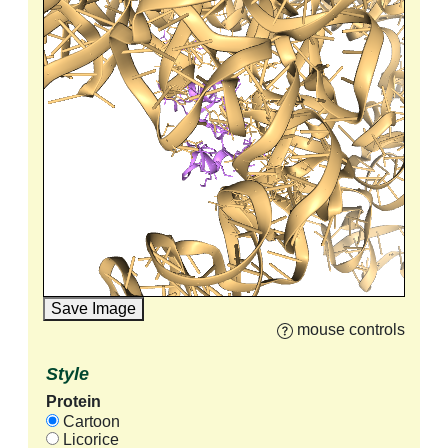
Save Image
mouse controls
Style
Protein
Cartoon
Licorice