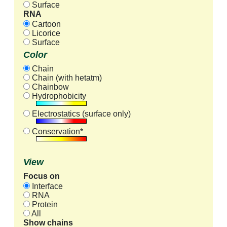
Surface
RNA
Cartoon
Licorice
Surface
Color
Chain
Chain (with hetatm)
Chainbow
Hydrophobicity
Electrostatics (surface only)
Conservation*
View
Focus on
Interface
RNA
Protein
All
Show chains