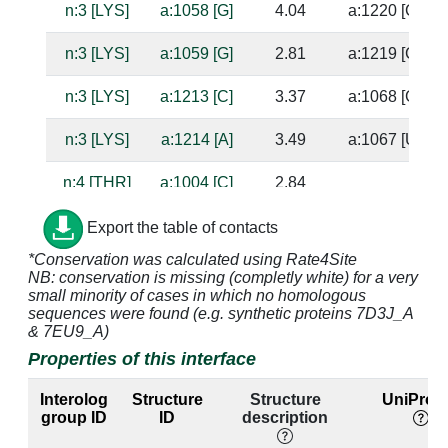
n:3 [LYS]
a:1058 [G]
4.04
a:1220 [C]
n:3 [LYS]
a:1059 [G]
2.81
a:1219 [C]
n:3 [LYS]
a:1213 [C]
3.37
a:1068 [G]
n:3 [LYS]
a:1214 [A]
3.49
a:1067 [U]
n:4 [THR]
a:1004 [C]
2.84
n:4 [THR]
a:1005 [A]
4.52
Export the table of contacts
*Conservation was calculated using Rate4Site
n:4 [THR]
a:1057 [A]
4.64
a:1221 [U]
NB: conservation is missing (completly white) for a very
small minority of cases in which no homologous
n:4 [THR]
a:1058 [G]
2.52
a:1220 [C]
sequences were found (e.g. synthetic proteins 7D3J_A
& 7EU9_A)
n:4 [THR]
a:1059 [G]
2.67
a:1219 [C]
Properties of this interface
n:5 [SER]
a:1003 [A]
4.0
Interolog
Structure
Structure
UniProt 
group ID
ID
description
n:5 [SER]
a:1004 [C]
3.6