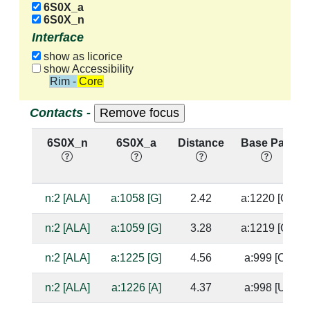
6S0X_a
6S0X_n
Interface
show as licorice
show Accessibility
Rim - Core
Contacts -
6S0X_n
6S0X_a
Distance
Base Pair
n:2 [ALA]
a:1058 [G]
2.42
a:1220 [C]
n:2 [ALA]
a:1059 [G]
3.28
a:1219 [C]
n:2 [ALA]
a:1225 [G]
4.56
a:999 [C]
n:2 [ALA]
a:1226 [A]
4.37
a:998 [U]