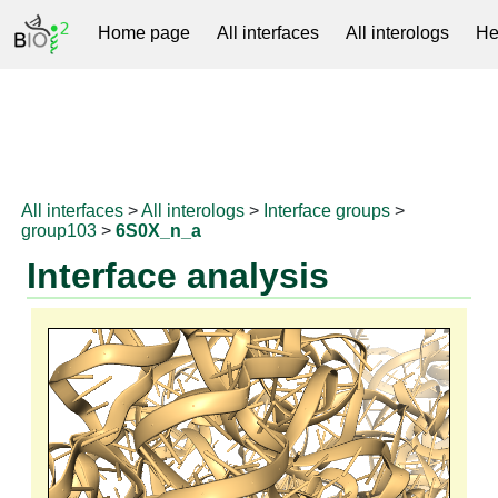
Home page
All interfaces
All interologs
He
RNAprotDB
All interfaces
>
All interologs
>
Interface groups
>
group103
>
6S0X_n_a
Interface analysis