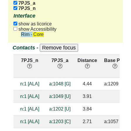
7PJS_a
7PJS_n
Interface
show as licorice
show Accessibility
Rim - Core
Contacts -
7PJS_n
7PJS_a
Distance
Base Pair
n:1 [ALA]
a:1048 [G]
4.44
a:1209 [C]
n:1 [ALA]
a:1049 [U]
3.91
n:1 [ALA]
a:1202 [U]
3.84
n:1 [ALA]
a:1203 [C]
2.71
a:1057 [G]