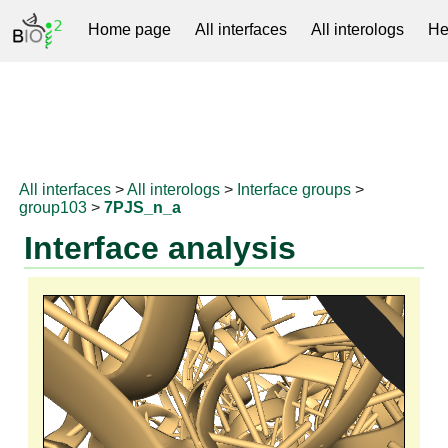
Home page
All interfaces
All interologs
He
RNAprotDB
All interfaces
>
All interologs
>
Interface groups
>
group103
>
7PJS_n_a
Interface analysis