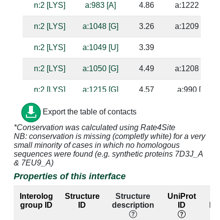
n:2 [LYS]
a:983 [A]
4.86
a:1222 [G]
n:2 [LYS]
a:1048 [G]
3.26
a:1209 [C]
n:2 [LYS]
a:1049 [U]
3.39
n:2 [LYS]
a:1050 [G]
4.49
a:1208 [C]
n:2 [LYS]
a:1215 [G]
4.57
a:990 [C]
n:2 [LYS]
a:1216 [A]
2.97
a:989 [U]
Export the table of contacts
*Conservation was calculated using Rate4Site
n:3 [GLN]
a:994 [A]
4.05
NB: conservation is missing (completly white) for a very
small minority of cases in which no homologous
n:3 [GLN]
a:995 [C]
3.44
a:1046 [A]
sequences were found (e.g. synthetic proteins 7D3J_A
& 7EU9_A)
n:3 [GLN]
a:1047 [G]
3.79
a:1210 [C]
Properties of this interface
n:3 [GLN]
a:1048 [G]
2.69
a:1209 [C]
Interolog
Structure
Structure
UniProt
E
group ID
ID
description
ID
lab
n:4 [SER]
a:994 [A]
3.48