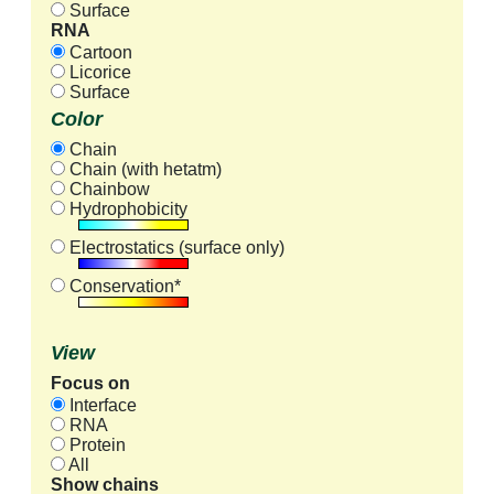
Surface
RNA
Cartoon
Licorice
Surface
Color
Chain
Chain (with hetatm)
Chainbow
Hydrophobicity
Electrostatics (surface only)
Conservation*
View
Focus on
Interface
RNA
Protein
All
Show chains