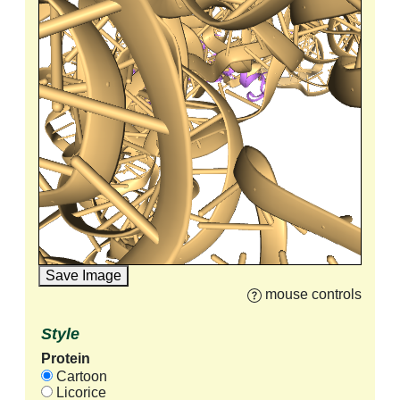
Save Image
mouse controls
Style
Protein
Cartoon
Licorice