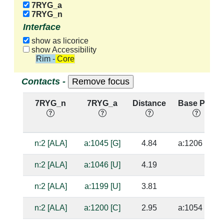
7RYG_a
7RYG_n
Interface
show as licorice
show Accessibility
Rim - Core
Contacts -
7RYG_n
7RYG_a
Distance
Base Pair
n:2 [ALA]
a:1045 [G]
4.84
a:1206 [C]
n:2 [ALA]
a:1046 [U]
4.19
n:2 [ALA]
a:1199 [U]
3.81
n:2 [ALA]
a:1200 [C]
2.95
a:1054 [G]