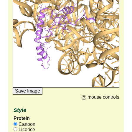
Save Image
mouse controls
Style
Protein
Cartoon
Licorice