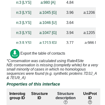
n:3 [LYS]
a:980 [A]
4.84
n:3 [LYS]
a:1045 [G]
3.96
a:1206 [C]
n:3 [LYS]
a:1046 [U]
3.64
n:3 [LYS]
a:1047 [G]
3.94
a:1205 [C]
n:3 [LYS]
a:1213 [G]
3.77
a:986 [C]
n:4 [LYS]
a:991 [A]
4.15
Export the table of contacts
*Conservation was calculated using Rate4Site
n:4 [LYS]
a:1044 [G]
3.24
a:1207 [C]
NB: conservation is missing (completly white) for a very
small minority of cases in which no homologous
n:4 [LYS]
a:1045 [G]
3.55
a:1206 [C]
sequences were found (e.g. synthetic proteins 7D3J_A
& 7EU9_A)
n:5 [GLY]
a:991 [A]
4.01
Properties of this interface
n:5 [GLY]
a:1213 [G]
4.83
a:986 [C]
Interolog
Structure
Structure
UniProt
group ID
ID
description
ID
l
n:5 [GLY]
a:1214 [C]
3.82
a:985 [G]