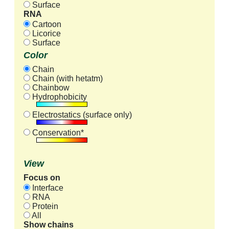
Surface
RNA
Cartoon
Licorice
Surface
Color
Chain
Chain (with hetatm)
Chainbow
Hydrophobicity
Electrostatics (surface only)
Conservation*
View
Focus on
Interface
RNA
Protein
All
Show chains