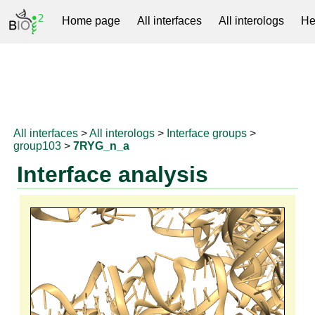
Home page
All interfaces
All interologs
He
RNAprotDB
All interfaces
>
All interologs
>
Interface groups
>
group103
>
7RYG_n_a
Interface analysis