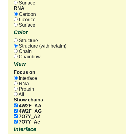
Surface
RNA
Cartoon
Licorice
Surface
Color
Structure
Structure (with hetatm)
Chain
Chainbow
View
Focus on
Interface
RNA
Protein
All
Show chains
4W2F_AA
4W2F_AG
7O7Y_A2
7O7Y_Ae
Interface