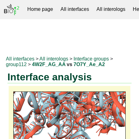
Home page
All interfaces
All interologs
He
RNAprotDB
All interfaces
>
All interologs
>
Interface groups
>
group112
>
4W2F_AG_AA
vs
7O7Y_Ae_A2
Interface analysis