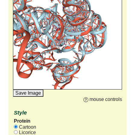
Save Image
mouse controls
Style
Protein
Cartoon
Licorice