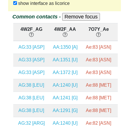
show interface as licorice
Common contacts -
4W2F_AG
4W2F_AA
7O7Y_Ae
7
AG:33 [ASP]
AA:1350 [A]
Ae:83 [ASN]
A2
AG:33 [ASP]
AA:1351 [U]
Ae:83 [ASN]
A2
AG:33 [ASP]
AA:1372 [U]
Ae:83 [ASN]
A2
AG:38 [LEU]
AA:1240 [U]
Ae:88 [MET]
A2
AG:38 [LEU]
AA:1241 [G]
Ae:88 [MET]
A2
AG:38 [LEU]
AA:1291 [G]
Ae:88 [MET]
A2
AG:32 [ARG]
AA:1240 [U]
Ae:82 [ASN]
A2