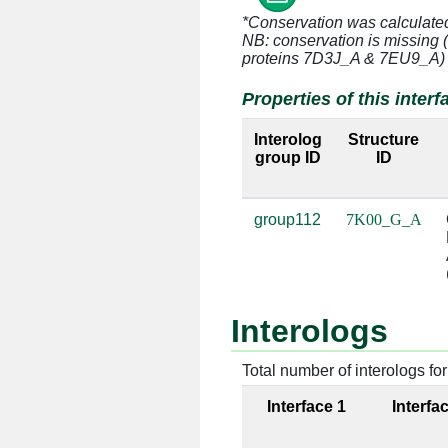
*Conservation was calculate
NB: conservation is missing 
G:3 [ARG]
A:935 [
proteins 7D3J_A & 7EU9_A)
Properties of this interf
G:3 [ARG]
A:1379 [
Interolog
Structure
G:3 [ARG]
A:1380 [
group ID
ID
G:3 [ARG]
A:1383 [
group112
7K00_G_A
G:3 [ARG]
A:1384 [
G:3 [ARG]
A:1385 [
Interologs
G:4 [ARG]
A:932 [
Total number of interologs for 
G:4 [ARG]
A:933 [
Interface 1
Interfa
G:4 [ARG]
A:1092 [