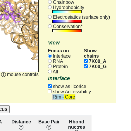
Chainbow
Hydrophobicity
Electrostatics (surface only)
Conservation*
View
Focus on
Show
chains
Interface
RNA
7K00_A
Protein
7K00_G
All
mouse controls
Interface
show as licorice
show Accessibility
Rim - Core
A
Distance
Base Pair
Hbond
Base
Re
nuc:res
Stacking
cons