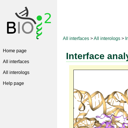
All interfaces
>
All interologs
>
I
Home page
Interface anal
All interfaces
All interologs
Help page