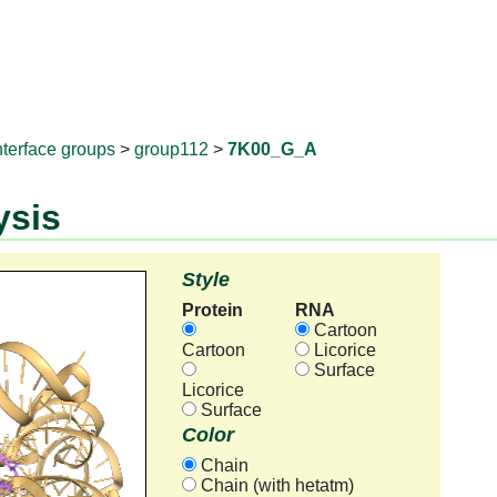
RNAprotD
nterface groups
>
group112
>
7K00_G_A
ysis
Style
Protein
RNA
Cartoon
Cartoon
Licorice
Surface
Licorice
Surface
Color
Chain
Chain (with hetatm)