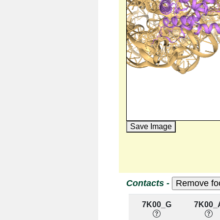
Save Image
Contacts -
7K00_G
7K00_