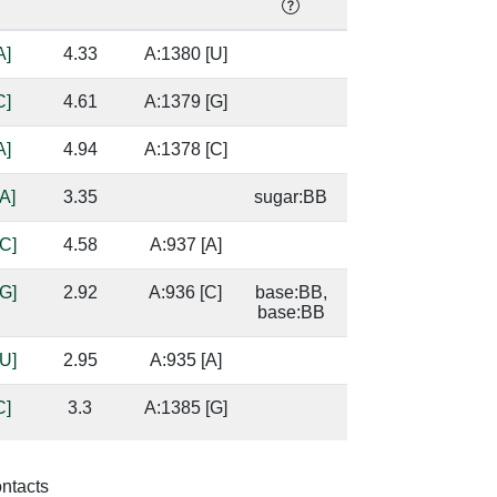
A]
4.33
A:1380 [U]
C]
4.61
A:1379 [G]
A]
4.94
A:1378 [C]
A]
3.35
sugar:BB
C]
4.58
A:937 [A]
G]
2.92
A:936 [C]
base:BB,
base:BB
U]
2.95
A:935 [A]
C]
3.3
A:1385 [G]
base/AA
stacks
G]
2.21
A:1384 [C]
base:SC,
ontacts
base:SC