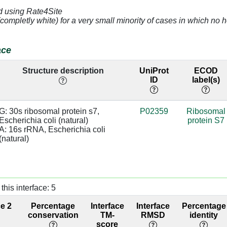
d using Rate4Site
(completly white) for a very small minority of cases in which n
A]
3.14
A:1380 [U]
base/AA
stacks
ace
G]
4.78
A:936 [C]
Structure description
UniProt
ECOD
U]
2.89
A:935 [A]
base/AA
ID
label(s)
stacks
C]
4.36
G: 30s ribosomal protein s7, 
P02359
Ribosomal
Escherichia coli (natural)

protein S7
C]
3.81
A:933 [G]
A: 16s rRNA, Escherichia coli 
(natural)
G]
4.5
A:932 [C]
C]
3.3
A:1385 [G]
this interface: 5
G]
3.4
A:1384 [C]
ce 2
Percentage
Interface
Interface
Percentage
A]
3.32
conservation
TM-
RMSD
identity
score