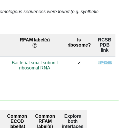
o homologous sequences were found (e.g. synthetic
65.6
65.6
RFAM label(s)
Is
RCSB
65.6
ribosome?
PDB
link
65.6
Bacterial small subunit
✔
ribosomal RNA
65.6
65.6
52.63
52.63
Common
Common
Explore
52.63
ECOD
RFAM
both
label(s)
label(s)
interfaces