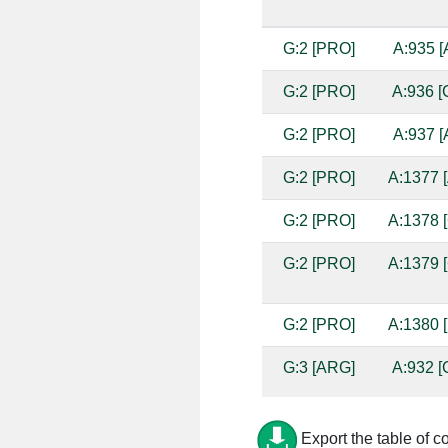
G:2 [PRO]
A:935 [
G:2 [PRO]
A:936 [
G:2 [PRO]
A:937 [
G:2 [PRO]
A:1377 [
G:2 [PRO]
A:1378 [
G:2 [PRO]
A:1379 [
G:2 [PRO]
A:1380 [
G:3 [ARG]
A:932 [
G:3 [ARG]
A:933 [
Export the table of c