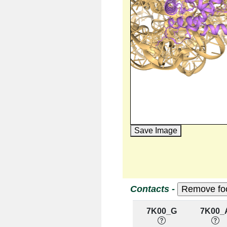
Save Image
Contacts -
7K00_G
7K00_