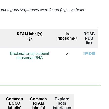
o homologous sequences were found (e.g. synthetic
65.6
65.6
RFAM label(s)
Is
RCSB
65.6
ribosome?
PDB
link
65.6
Bacterial small subunit
✔
ribosomal RNA
65.6
65.6
52.63
52.63
Common
Common
Explore
52.63
ECOD
RFAM
both
label(s)
label(s)
interfaces