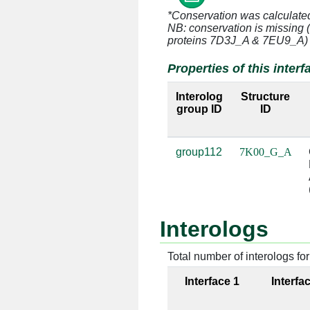
*Conservation was calculate
NB: conservation is missing 
G:3 [ARG]
A:935 [
proteins 7D3J_A & 7EU9_A)
Properties of this interf
G:3 [ARG]
A:1379 [
Interolog
Structure
G:3 [ARG]
A:1380 [
group ID
ID
G:3 [ARG]
A:1383 [
group112
7K00_G_A
G:3 [ARG]
A:1384 [
G:3 [ARG]
A:1385 [
Interologs
G:4 [ARG]
A:932 [
Total number of interologs for 
G:4 [ARG]
A:933 [
Interface 1
Interfa
G:4 [ARG]
A:1092 [