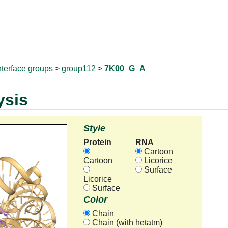
RNAprotD
nterface groups
>
group112
>
7K00_G_A
ysis
Style
Protein
RNA
Cartoon
Cartoon
Licorice
Surface
Licorice
Surface
Color
Chain
Chain (with hetatm)