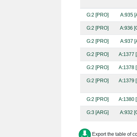
G:2 [PRO]
A:935 [
G:2 [PRO]
A:936 [
G:2 [PRO]
A:937 [
G:2 [PRO]
A:1377 [
G:2 [PRO]
A:1378 [
G:2 [PRO]
A:1379 [
G:2 [PRO]
A:1380 [
G:3 [ARG]
A:932 [
G:3 [ARG]
A:933 [
Export the table of c