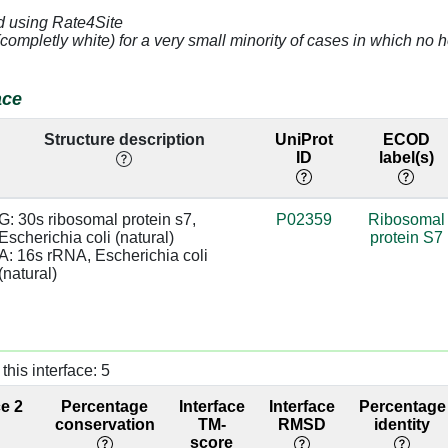
d using Rate4Site
(completly white) for a very small minority of cases in which n
A]
3.14
A:1380 [U]
base/AA
stacks
ace
G]
4.78
A:936 [C]
Structure description
UniProt
ECOD
U]
2.89
A:935 [A]
base/AA
ID
label(s)
stacks
C]
4.36
G: 30s ribosomal protein s7, 
P02359
Ribosomal
Escherichia coli (natural)

protein S7
C]
3.81
A:933 [G]
A: 16s rRNA, Escherichia coli 
(natural)
G]
4.5
A:932 [C]
C]
3.3
A:1385 [G]
this interface: 5
G]
3.4
A:1384 [C]
ce 2
Percentage
Interface
Interface
Percentage
A]
3.32
conservation
TM-
RMSD
identity
score