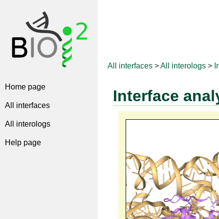
All interfaces
>
All interologs
>
I
Home page
Interface anal
All interfaces
All interologs
Help page