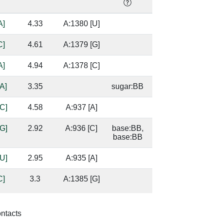
A]
4.33
A:1380 [U]
C]
4.61
A:1379 [G]
A]
4.94
A:1378 [C]
A]
3.35
sugar:BB
C]
4.58
A:937 [A]
G]
2.92
A:936 [C]
base:BB,
base:BB
U]
2.95
A:935 [A]
C]
3.3
A:1385 [G]
base/AA
stacks
G]
2.21
A:1384 [C]
base:SC,
ontacts
base:SC