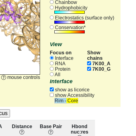
Chainbow
Hydrophobicity
Electrostatics (surface only)
Conservation*
View
Focus on
Show
chains
Interface
RNA
7K00_A
Protein
7K00_G
All
mouse controls
Interface
show as licorice
show Accessibility
Rim - Core
A
Distance
Base Pair
Hbond
Base
Re
nuc:res
Stacking
cons