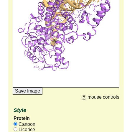
Save Image
mouse controls
Style
Protein
Cartoon
Licorice