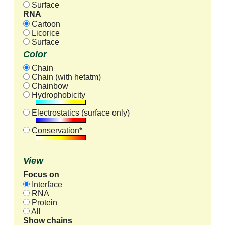
Surface
RNA
Cartoon
Licorice
Surface
Color
Chain
Chain (with hetatm)
Chainbow
Hydrophobicity
Electrostatics (surface only)
Conservation*
View
Focus on
Interface
RNA
Protein
All
Show chains