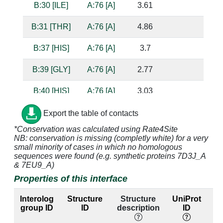
B:30 [ILE]
A:76 [A]
3.61
B:31 [THR]
A:76 [A]
4.86
B:37 [HIS]
A:76 [A]
3.7
B:39 [GLY]
A:76 [A]
2.77
B:40 [HIS]
A:76 [A]
3.03
s
B:42 [ARG]
A:76 [A]
4.23
Export the table of contacts
*Conservation was calculated using Rate4Site
B:43 [THR]
A:76 [A]
2.66
b
NB: conservation is missing (completly white) for a very
small minority of cases in which no homologous
B:44 [PHE]
A:76 [A]
4.34
sequences were found (e.g. synthetic proteins 7D3J_A
& 7EU9_A)
B:156 [SER]
A:3 [C]
3.7
A:70 [G]
s
Properties of this interface
B:157 [ARG]
A:3 [C]
4.49
A:70 [G]
Interolog
Structure
Structure
UniProt
group ID
ID
description
ID
B:158 [GLN]
A:2 [G]
2.54
A:71 [C]
su