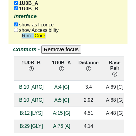
1U0B_A
1U0B_B
Interface
show as licorice
show Accessibility
Rim - Core
Contacts -
1U0B_B
1U0B_A
Distance
Base
Pair
n
B:10 [ARG]
A:4 [G]
3.4
A:69 [C]
B:10 [ARG]
A:5 [C]
2.92
A:68 [G]
B:12 [LYS]
A:15 [G]
4.51
A:48 [G]
B:29 [GLY]
A:76 [A]
4.14