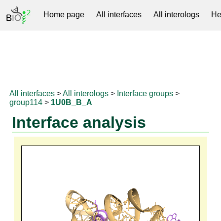
Home page
All interfaces
All interologs
He
RNAprotDB
All interfaces
>
All interologs
>
Interface groups
>
group114
>
1U0B_B_A
Interface analysis