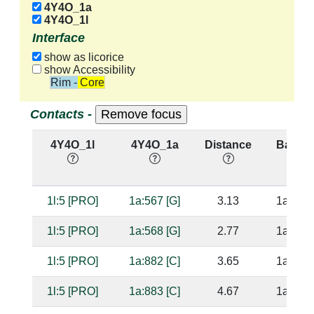
4Y4O_1a
4Y4O_1l
Interface
show as licorice
show Accessibility
Rim - Core
Contacts -
4Y4O_1l
4Y4O_1a
Distance
Base P
1l:5 [PRO]
1a:567 [G]
3.13
1a:883 
1l:5 [PRO]
1a:568 [G]
2.77
1a:882 
1l:5 [PRO]
1a:882 [C]
3.65
1a:568 
1l:5 [PRO]
1a:883 [C]
4.67
1a:567 