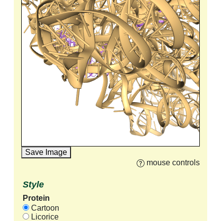
Save Image
mouse controls
Style
Protein
Cartoon
Licorice