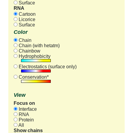
Surface
RNA
Cartoon
Licorice
Surface
Color
Chain
Chain (with hetatm)
Chainbow
Hydrophobicity
Electrostatics (surface only)
Conservation*
View
Focus on
Interface
RNA
Protein
All
Show chains