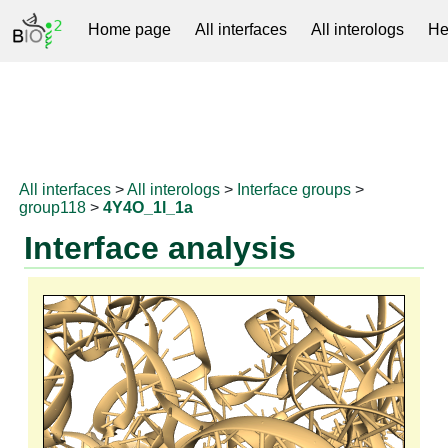
Home page
All interfaces
All interologs
He
RNAprotDB
All interfaces
>
All interologs
>
Interface groups
>
group118
>
4Y4O_1l_1a
Interface analysis