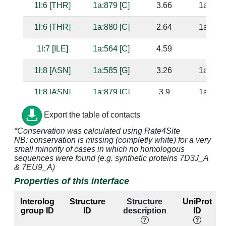
1l:6 [THR]
1a:879 [C]
3.66
1a:821 
1l:6 [THR]
1a:880 [C]
2.64
1a:575 
1l:7 [ILE]
1a:564 [C]
4.59
1l:8 [ASN]
1a:585 [G]
3.26
1a:756 
1l:8 [ASN]
1a:879 [C]
3.9
1a:821 
1l:8 [ASN]
1a:880 [C]
2.8
1a:575 
Export the table of contacts
*Conservation was calculated using Rate4Site
1l:9 [GLN]
1a:880 [C]
3.56
1a:575 
NB: conservation is missing (completly white) for a very
small minority of cases in which no homologous
1l:9 [GLN]
1a:881 [G]
2.83
1a:569 
sequences were found (e.g. synthetic proteins 7D3J_A
& 7EU9_A)
1l:9 [GLN]
1a:882 [C]
4.17
1a:568 
Properties of this interface
1l:10 [LEU]
1a:564 [C]
3.46
Interolog
Structure
Structure
UniProt
group ID
ID
description
ID
1l:12 [ARG]
1a:759 [A]
4.73
1a:582 