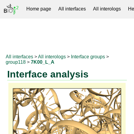
Home page
All interfaces
All interologs
He
RNAprotDB
All interfaces
>
All interologs
>
Interface groups
>
group118
>
7K00_L_A
Interface analysis