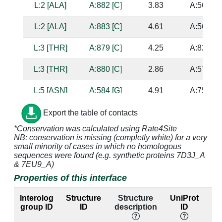
L:2 [ALA]
A:882 [C]
3.83
A:568 [G
L:2 [ALA]
A:883 [C]
4.61
A:567 [G
L:3 [THR]
A:879 [C]
4.25
A:821 [G
L:3 [THR]
A:880 [C]
2.86
A:575 [G
L:5 [ASN]
A:584 [G]
4.91
A:757 [U
L:5 [ASN]
A:585 [G]
3.39
A:756 [C
Export the table of contacts
*Conservation was calculated using Rate4Site
L:5 [ASN]
A:879 [C]
3.9
A:821 [G
NB: conservation is missing (completly white) for a very
small minority of cases in which no homologous
L:5 [ASN]
A:880 [C]
2.77
A:575 [G
sequences were found (e.g. synthetic proteins 7D3J_A
& 7EU9_A)
L:6 [GLN]
A:880 [C]
3.76
A:575 [G
Properties of this interface
Interolog
Structure
Structure
UniProt
E
L:6 [GLN]
A:881 [G]
2.87
A:569 [C
group ID
ID
description
ID
lab