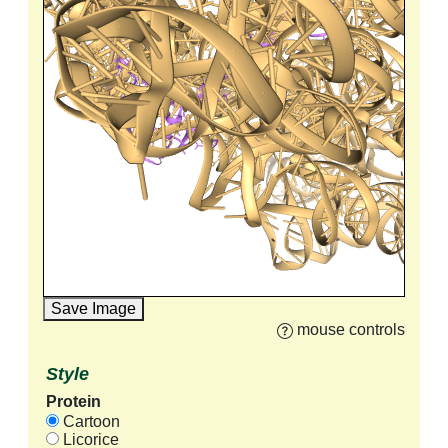
Save Image
mouse controls
Style
Protein
Cartoon
Licorice