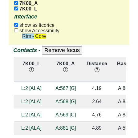
7K00_A
7K00_L
Interface
show as licorice
show Accessibility
Rim - Core
Contacts -
7K00_L
7K00_A
Distance
Base Pai
L:2 [ALA]
A:567 [G]
4.19
A:883 [C
L:2 [ALA]
A:568 [G]
2.64
A:882 [C
L:2 [ALA]
A:569 [C]
4.76
A:881 [G
L:2 [ALA]
A:881 [G]
4.89
A:569 [C