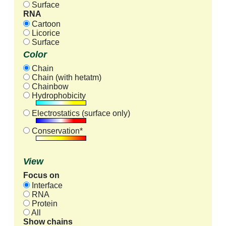
Surface
RNA
Cartoon
Licorice
Surface
Color
Chain
Chain (with hetatm)
Chainbow
Hydrophobicity
Electrostatics (surface only)
Conservation*
View
Focus on
Interface
RNA
Protein
All
Show chains