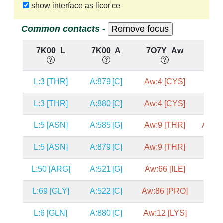
show interface as licorice
Common contacts -
7K00_L
7K00_A
7O7Y_Aw
7O
L:3 [THR]
A:879 [C]
Aw:4 [CYS]
A2:1
L:3 [THR]
A:880 [C]
Aw:4 [CYS]
A2:1
L:5 [ASN]
A:585 [G]
Aw:9 [THR]
A2:68
L:5 [ASN]
A:879 [C]
Aw:9 [THR]
A2:1
L:50 [ARG]
A:521 [G]
Aw:66 [ILE]
A2:6
L:69 [GLY]
A:522 [C]
Aw:86 [PRO]
A2:6
L:6 [GLN]
A:880 [C]
Aw:12 [LYS]
A2:1