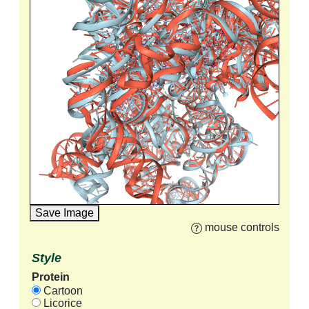
Save Image
mouse controls
Style
Protein
Cartoon
Licorice