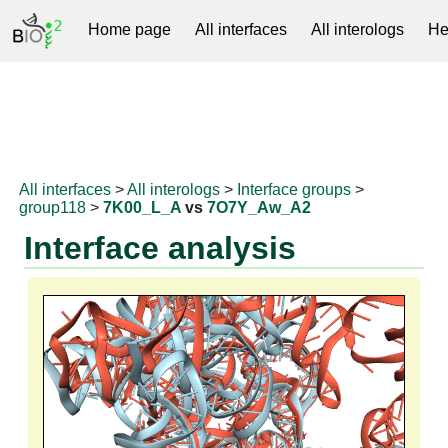
Home page
All interfaces
All interologs
He
RNAprotDB
All interfaces
>
All interologs
>
Interface groups
>
group118
>
7K00_L_A
vs
7O7Y_Aw_A2
Interface analysis