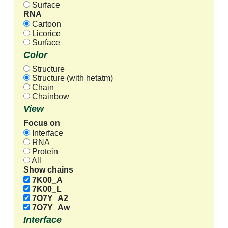
Surface
RNA
Cartoon
Licorice
Surface
Color
Structure
Structure (with hetatm)
Chain
Chainbow
View
Focus on
Interface
RNA
Protein
All
Show chains
7K00_A
7K00_L
7O7Y_A2
7O7Y_Aw
Interface