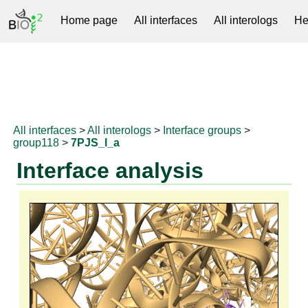
Home page
All interfaces
All interologs
He
RNAprotDB
All interfaces
>
All interologs
>
Interface groups
>
group118
>
7PJS_l_a
Interface analysis