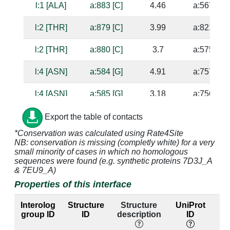
l:1 [ALA]
a:883 [C]
4.46
a:567 [G]
l:2 [THR]
a:879 [C]
3.99
a:821 [G]
l:2 [THR]
a:880 [C]
3.7
a:575 [G]
l:4 [ASN]
a:584 [G]
4.91
a:757 [U]
l:4 [ASN]
a:585 [G]
3.18
a:756 [C]
l:4 [ASN]
a:879 [C]
3.58
a:821 [G]
Export the table of contacts
*Conservation was calculated using Rate4Site
l:4 [ASN]
a:880 [C]
2.73
a:575 [G]
NB: conservation is missing (completly white) for a very
small minority of cases in which no homologous
l:5 [GLN]
a:880 [C]
3.34
a:575 [G]
sequences were found (e.g. synthetic proteins 7D3J_A
& 7EU9_A)
Properties of this interface
l:5 [GLN]
a:881 [G]
2.95
a:569 [C]
Interolog
Structure
Structure
UniProt
E
l:5 [GLN]
a:882 [C]
3.59
a:568 [G]
group ID
ID
description
ID
la