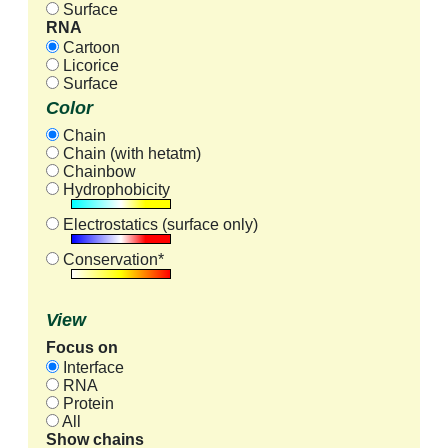
Surface
RNA
Cartoon
Licorice
Surface
Color
Chain
Chain (with hetatm)
Chainbow
Hydrophobicity
Electrostatics (surface only)
Conservation*
View
Focus on
Interface
RNA
Protein
All
Show chains