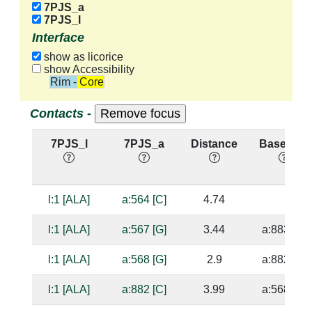
7PJS_a
7PJS_l
Interface
show as licorice
show Accessibility
Rim - Core
Contacts -
7PJS_l
7PJS_a
Distance
Base Pair
l:1 [ALA]
a:564 [C]
4.74
l:1 [ALA]
a:567 [G]
3.44
a:883 [C]
l:1 [ALA]
a:568 [G]
2.9
a:882 [C]
l:1 [ALA]
a:882 [C]
3.99
a:568 [G]