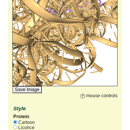
Save Image
mouse controls
Style
Protein
Cartoon
Licorice