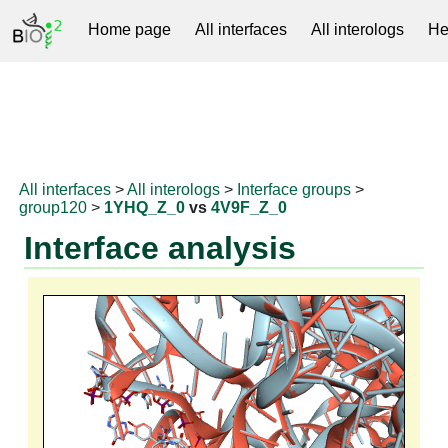
Home page
All interfaces
All interologs
He
RNAprotDB
All interfaces
>
All interologs
>
Interface groups
>
group120
>
1YHQ_Z_0
vs
4V9F_Z_0
Interface analysis