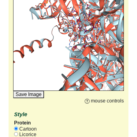
Save Image
mouse controls
Style
Protein
Cartoon
Licorice