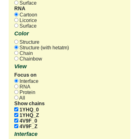
Surface
RNA
Cartoon
Licorice
Surface
Color
Structure
Structure (with hetatm)
Chain
Chainbow
View
Focus on
Interface
RNA
Protein
All
Show chains
1YHQ_0
1YHQ_Z
4V9F_0
4V9F_Z
Interface