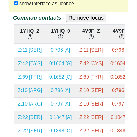
show interface as licorice
Common contacts -
1YHQ_Z
1YHQ_0
4V9F_Z
4V9F_0
Z:11 [SER]
0:796 [A]
Z:11 [SER]
0:796 [A]
Z:42 [CYS]
0:1604 [G]
Z:42 [CYS]
0:1604 [G]
Z:69 [TYR]
0:1652 [C]
Z:69 [TYR]
0:1652 [C]
Z:10 [ARG]
0:796 [A]
Z:10 [SER]
0:796 [A]
Z:10 [ARG]
0:797 [A]
Z:10 [SER]
0:797 [A]
Z:22 [SER]
0:1847 [A]
Z:22 [SER]
0:1847 [A]
Z:22 [SER]
0:1848 [G]
Z:22 [SER]
0:1848 [G]