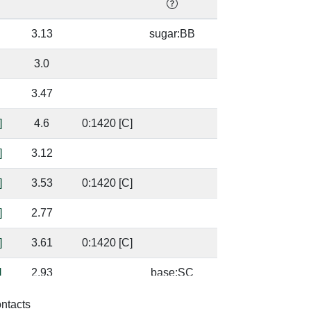
3.13
sugar:BB
32
3.0
32
3.47
0.
]
4.6
0:1420 [C]
49
]
3.12
49
]
3.53
0:1420 [C]
91
]
2.77
91
]
3.61
0:1420 [C]
99
]
2.93
base:SC
99
]
2.94
94
ontacts