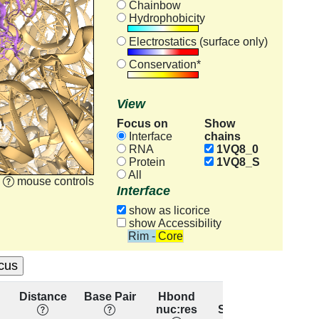
Chainbow
Hydrophobicity
Electrostatics (surface only)
Conservation*
View
Focus on
Show
chains
Interface
RNA
1VQ8_0
Protein
1VQ8_S
All
mouse controls
Interface
show as licorice
show Accessibility
Rim - Core
Distance
Base Pair
Hbond
Base
Res
nuc:res
Stacking
conser