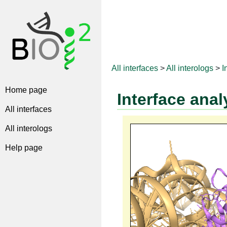
All interfaces
>
All interologs
>
I
Home page
Interface anal
All interfaces
All interologs
Help page