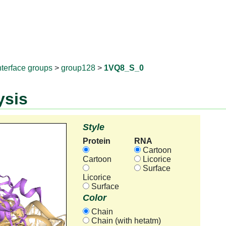
RNAprotD
nterface groups
>
group128
>
1VQ8_S_0
ysis
Style
Protein
RNA
Cartoon
Cartoon
Licorice
Surface
Licorice
Surface
Color
Chain
Chain (with hetatm)