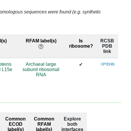
.07
o homologous sequences were found (e.g. synthetic
.07
.07
(s)
RFAM label(s)
Is
RCSB
ribosome?
PDB
.07
link
.42
oteins
Archaeal large
✔
d L15e
subunit ribosomal
.21
RNA
.46
.46
.78
Common
Common
Explore
.78
ECOD
RFAM
both
label(s)
label(s)
interfaces