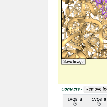
Save Image
Contacts -
1VQ8_S
1VQ8_0