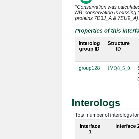
*Conservation was calculate
S:13 [LYS]
0:1446 [U
NB: conservation is missing 
proteins 7D3J_A & 7EU9_A)
S:13 [LYS]
0:1447 [U
Properties of this interf
S:13 [LYS]
0:1502 [A
Interolog
Structure
group ID
ID
S:13 [LYS]
0:1503 [U
S:14 [ALA]
0:1445 [G
group128
1VQ8_S_0
S:17 [ASP]
0:1447 [U
S:21 [GLN]
0:1507 [C
Interologs
S:21 [GLN]
0:1508 [C
Total number of interologs for 
S:23 [LYS]
0:1507 [C
Interface
Interface 
S:23 [LYS]
0:1508 [C
1