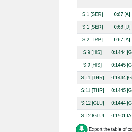
S:1 [SER]
0:67 [A]
S:1 [SER]
0:68 [U]
S:2 [TRP]
0:67 [A]
S:9 [HIS]
0:1444 [G
S:9 [HIS]
0:1445 [G
S:11 [THR]
0:1444 [G
S:11 [THR]
0:1445 [G
S:12 [GLU]
0:1444 [G
S:12 [GLU]
0:1501 [A
S:13 [LYS]
0:1445 [G
Export the table of c