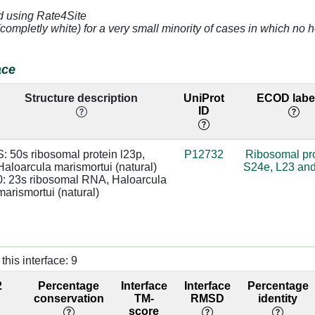
d using Rate4Site
]
2.83
0:1418 [U]
94
(completly white) for a very small minority of cases in which n
]
3.07
base:SC
94
ace
]
4.05
94
Structure description
UniProt
ECOD label
ID
]
3.02
base:SC
94
]
4.97
73
S: 50s ribosomal protein l23p, 
P12732
Ribosomal pr
Haloarcula marismortui (natural)

S24e, L23 an
]
4.76
22
0: 23s ribosomal RNA, Haloarcula 
marismortui (natural)
]
3.08
0:1498 [G]
sugar:SC
25
]
2.96
0:1497 [G]
sugar:SC
25
this interface: 9
]
2.67
0:1498 [G]
sugar:SC
38
2
Percentage
Interface
Interface
Percentage
]
4.16
0:1497 [G]
38
conservation
TM-
RMSD
identity
score