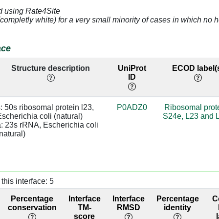
d using Rate4Site
2.66
63.
(completly white) for a very small minority of cases in which n
4.17
a:1314 [C]
64.
ace
3.31
a:1314 [C]
92.
Structure description
UniProt
ECOD label(
ID
2.54
92.
3.1
99
: 50s ribosomal protein l23, 
P0ADZ0
Ribosomal prot
scherichia coli (natural)

S24e, L23 and 
3.43
98.
: 23s rRNA, Escherichia coli 
natural)
2.69
a:1312 [U]
98.
3.19
base:SC
98.
this interface: 5
4.01
98.
Percentage
Interface
Interface
Percentage
C
2.8
base:SC
98.
conservation
TM-
RMSD
identity
score