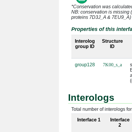
*Conservation was calculate
s:15 [HIS]
a:1339 [G]
NB: conservation is missing 
proteins 7D3J_A & 7EU9_A)
s:16 [VAL]
a:1338 [G]
Properties of this interf
s:17 [SER]
a:1338 [G]
Interolog
Structure
group ID
ID
s:17 [SER]
a:1339 [G]
s:18 [GLU]
a:1392 [A]
group128
7K00_s_a
s
E
s:19 [LYS]
a:1339 [G]
a
(
s:19 [LYS]
a:1340 [U]
Interologs
s:19 [LYS]
a:1341 [G]
Total number of interologs for 
s:19 [LYS]
a:1393 [A]
Interface 1
Interface
s:19 [LYS]
a:1394 [U]
2