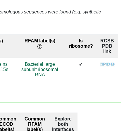
48
o homologous sequences were found (e.g. synthetic
75
36
s)
RFAM label(s)
Is
RCSB
ribosome?
PDB
36
link
.0
eins
Bacterial large
✔
L15e
subunit ribosomal
88
RNA
88
88
88
ommon
Common
Explore
88
ECOD
RFAM
both
label(s)
label(s)
interfaces