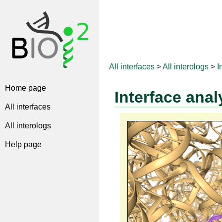
All interfaces
>
All interologs
>
I
Home page
Interface anal
All interfaces
All interologs
Help page