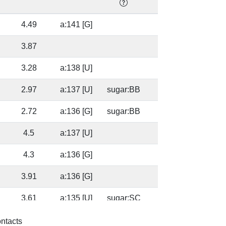
4.49
a:141 [G]
49.
3.87
49.
3.28
a:138 [U]
49.
2.97
a:137 [U]
sugar:BB
49.
2.72
a:136 [G]
sugar:BB
49.
4.5
a:137 [U]
60.
4.3
a:136 [G]
60.
3.91
a:136 [G]
34.
3.61
a:135 [U]
sugar:SC
34.
4.09
a:1314 [C]
63.
ontacts