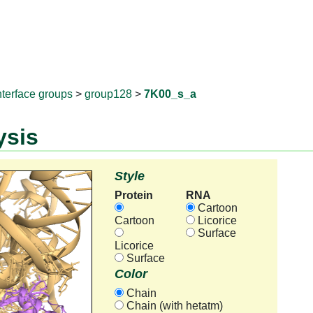
RNAprotD
nterface groups
>
group128
>
7K00_s_a
ysis
Style
Protein
RNA
Cartoon
Cartoon
Licorice
Surface
Licorice
Surface
Color
Chain
Chain (with hetatm)