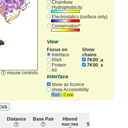
Chainbow
Hydrophobicity
Electrostatics (surface only)
Conservation*
View
Focus on
Show
chains
Interface
RNA
7K00_a
Protein
7K00_s
All
mouse controls
Interface
show as licorice
show Accessibility
Rim - Core
Distance
Base Pair
Hbond
Base
Res
nuc:res
Stacking
conser