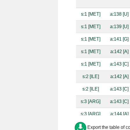
s:1 [MET]
a:138 [U]
s:1 [MET]
a:139 [U]
s:1 [MET]
a:141 [G]
s:1 [MET]
a:142 [A]
s:1 [MET]
a:143 [C]
s:2 [ILE]
a:142 [A]
s:2 [ILE]
a:143 [C]
s:3 [ARG]
a:143 [C]
s:3 [ARG]
a:144 [A]
s:15 [HIS]
a:1338 [G]
Export the table of c