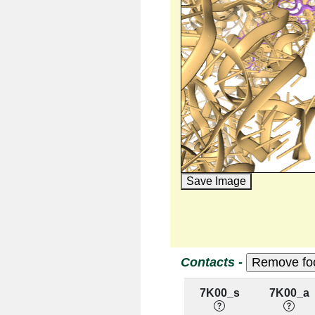
Save Image
Contacts -
7K00_s
7K00_a