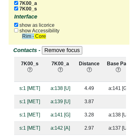
7K00_a
7K00_s
Interface
show as licorice
show Accessibility
Rim - Core
Contacts -
7K00_s
7K00_a
Distance
Base Pair
s:1 [MET]
a:138 [U]
4.49
a:141 [G]
s:1 [MET]
a:139 [U]
3.87
s:1 [MET]
a:141 [G]
3.28
a:138 [U]
s:1 [MET]
a:142 [A]
2.97
a:137 [U]