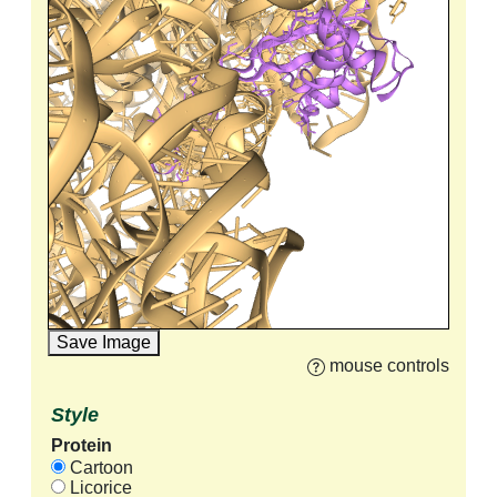
Save Image
mouse controls
Style
Protein
Cartoon
Licorice