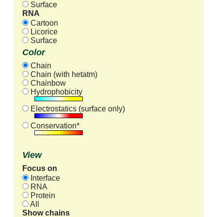
Surface
RNA
Cartoon
Licorice
Surface
Color
Chain
Chain (with hetatm)
Chainbow
Hydrophobicity
Electrostatics (surface only)
Conservation*
View
Focus on
Interface
RNA
Protein
All
Show chains