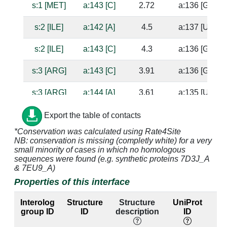
s:1 [MET]
a:143 [C]
2.72
a:136 [G]
s:2 [ILE]
a:142 [A]
4.5
a:137 [U]
s:2 [ILE]
a:143 [C]
4.3
a:136 [G]
s:3 [ARG]
a:143 [C]
3.91
a:136 [G]
s:3 [ARG]
a:144 [A]
3.61
a:135 [U]
s:15 [HIS]
a:1338 [G]
4.09
a:1314 [C]
Export the table of contacts
*Conservation was calculated using Rate4Site
s:15 [HIS]
a:1339 [G]
2.66
NB: conservation is missing (completly white) for a very
small minority of cases in which no homologous
s:16 [VAL]
a:1338 [G]
4.17
a:1314 [C]
sequences were found (e.g. synthetic proteins 7D3J_A
& 7EU9_A)
s:17 [SER]
a:1338 [G]
3.31
a:1314 [C]
Properties of this interface
s:17 [SER]
a:1339 [G]
2.54
Interolog
Structure
Structure
UniProt
group ID
ID
description
ID
l
s:18 [GLU]
a:1392 [A]
3.1