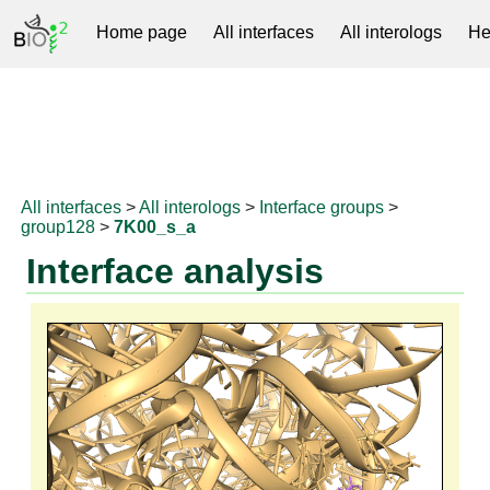
Home page
All interfaces
All interologs
He
RNAprotDB
All interfaces
>
All interologs
>
Interface groups
>
group128
>
7K00_s_a
Interface analysis