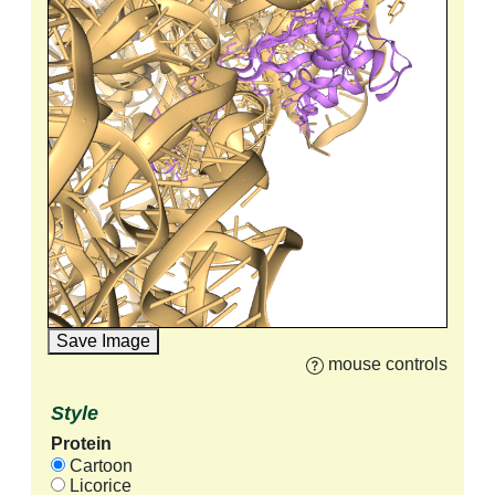
Save Image
mouse controls
Style
Protein
Cartoon
Licorice