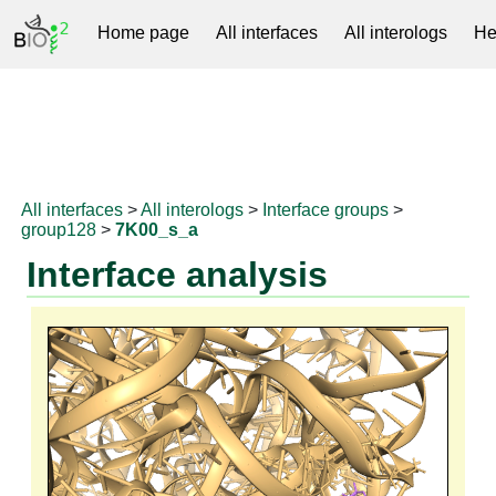
Home page
All interfaces
All interologs
He
RNAprotDB
All interfaces
>
All interologs
>
Interface groups
>
group128
>
7K00_s_a
Interface analysis