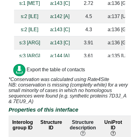
s:1 [MET]
a:143 [C]
2.72
a:136 [G]
s:2 [ILE]
a:142 [A]
4.5
a:137 [U]
s:2 [ILE]
a:143 [C]
4.3
a:136 [G]
s:3 [ARG]
a:143 [C]
3.91
a:136 [G]
s:3 [ARG]
a:144 [A]
3.61
a:135 [U]
s:15 [HIS]
a:1338 [G]
4.09
a:1314 [C]
Export the table of contacts
*Conservation was calculated using Rate4Site
s:15 [HIS]
a:1339 [G]
2.66
NB: conservation is missing (completly white) for a very
small minority of cases in which no homologous
s:16 [VAL]
a:1338 [G]
4.17
a:1314 [C]
sequences were found (e.g. synthetic proteins 7D3J_A
& 7EU9_A)
s:17 [SER]
a:1338 [G]
3.31
a:1314 [C]
Properties of this interface
s:17 [SER]
a:1339 [G]
2.54
Interolog
Structure
Structure
UniProt
group ID
ID
description
ID
l
s:18 [GLU]
a:1392 [A]
3.1