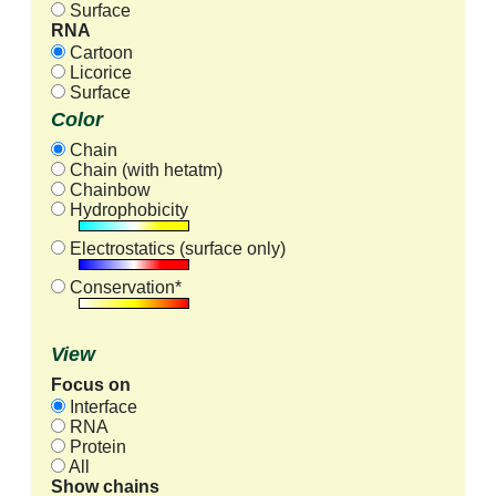
Surface
RNA
Cartoon
Licorice
Surface
Color
Chain
Chain (with hetatm)
Chainbow
Hydrophobicity
Electrostatics (surface only)
Conservation*
View
Focus on
Interface
RNA
Protein
All
Show chains