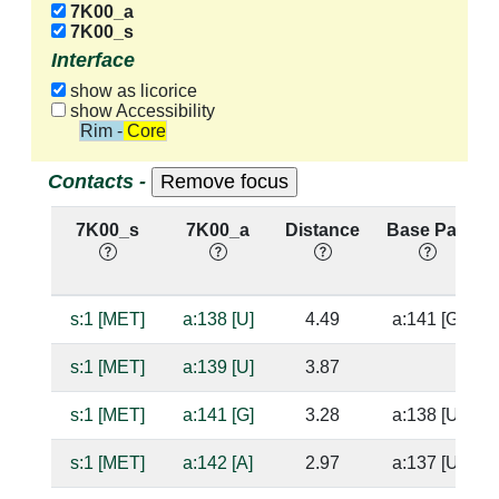
7K00_a
7K00_s
Interface
show as licorice
show Accessibility
Rim - Core
Contacts -
7K00_s
7K00_a
Distance
Base Pair
s:1 [MET]
a:138 [U]
4.49
a:141 [G]
s:1 [MET]
a:139 [U]
3.87
s:1 [MET]
a:141 [G]
3.28
a:138 [U]
s:1 [MET]
a:142 [A]
2.97
a:137 [U]